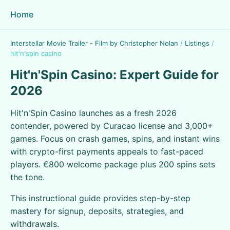
Home
Interstellar Movie Trailer - Film by Christopher Nolan
/
Listings
/
hit'n'spin casino
Hit'n'Spin Casino: Expert Guide for
2026
Hit'n'Spin Casino launches as a fresh 2026
contender, powered by Curacao license and 3,000+
games. Focus on crash games, spins, and instant wins
with crypto-first payments appeals to fast-paced
players. €800 welcome package plus 200 spins sets
the tone.
This instructional guide provides step-by-step
mastery for signup, deposits, strategies, and
withdrawals.