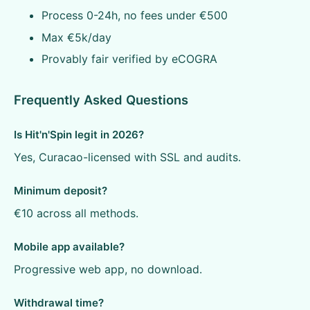
Process 0-24h, no fees under €500
Max €5k/day
Provably fair verified by eCOGRA
Frequently Asked Questions
Is Hit'n'Spin legit in 2026?
Yes, Curacao-licensed with SSL and audits.
Minimum deposit?
€10 across all methods.
Mobile app available?
Progressive web app, no download.
Withdrawal time?