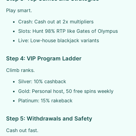
Play smart.
Crash: Cash out at 2x multipliers
Slots: Hunt 98% RTP like Gates of Olympus
Live: Low-house blackjack variants
Step 4: VIP Program Ladder
Climb ranks.
Silver: 10% cashback
Gold: Personal host, 50 free spins weekly
Platinum: 15% rakeback
Step 5: Withdrawals and Safety
Cash out fast.