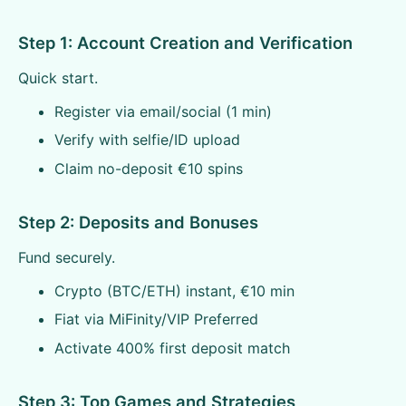
Step 1: Account Creation and Verification
Quick start.
Register via email/social (1 min)
Verify with selfie/ID upload
Claim no-deposit €10 spins
Step 2: Deposits and Bonuses
Fund securely.
Crypto (BTC/ETH) instant, €10 min
Fiat via MiFinity/VIP Preferred
Activate 400% first deposit match
Step 3: Top Games and Strategies