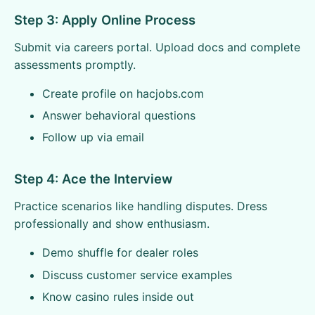
Step 3: Apply Online Process
Submit via careers portal. Upload docs and complete
assessments promptly.
Create profile on hacjobs.com
Answer behavioral questions
Follow up via email
Step 4: Ace the Interview
Practice scenarios like handling disputes. Dress
professionally and show enthusiasm.
Demo shuffle for dealer roles
Discuss customer service examples
Know casino rules inside out