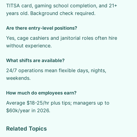
TITSA card, gaming school completion, and 21+
years old. Background check required.
Are there entry-level positions?
Yes, cage cashiers and janitorial roles often hire
without experience.
What shifts are available?
24/7 operations mean flexible days, nights,
weekends.
How much do employees earn?
Average $18-25/hr plus tips; managers up to
$60k/year in 2026.
Related Topics