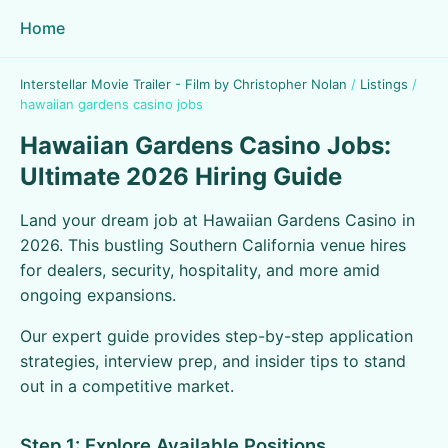
Home
Interstellar Movie Trailer - Film by Christopher Nolan
/
Listings
/
hawaiian gardens casino jobs
Hawaiian Gardens Casino Jobs:
Ultimate 2026 Hiring Guide
Land your dream job at Hawaiian Gardens Casino in
2026. This bustling Southern California venue hires
for dealers, security, hospitality, and more amid
ongoing expansions.
Our expert guide provides step-by-step application
strategies, interview prep, and insider tips to stand
out in a competitive market.
Step 1: Explore Available Positions