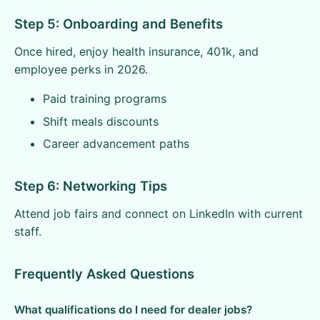
Step 5: Onboarding and Benefits
Once hired, enjoy health insurance, 401k, and
employee perks in 2026.
Paid training programs
Shift meals discounts
Career advancement paths
Step 6: Networking Tips
Attend job fairs and connect on LinkedIn with current
staff.
Frequently Asked Questions
What qualifications do I need for dealer jobs?