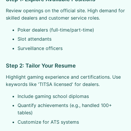
Review openings on the official site. High demand for
skilled dealers and customer service roles.
Poker dealers (full-time/part-time)
Slot attendants
Surveillance officers
Step 2: Tailor Your Resume
Highlight gaming experience and certifications. Use
keywords like 'TITSA licensed' for dealers.
Include gaming school diplomas
Quantify achievements (e.g., handled 100+
tables)
Customize for ATS systems