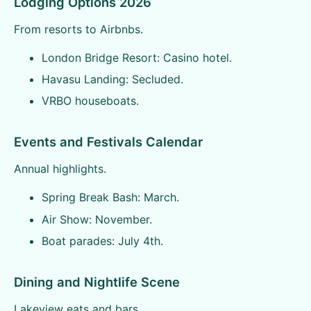
Lodging Options 2026
From resorts to Airbnbs.
London Bridge Resort: Casino hotel.
Havasu Landing: Secluded.
VRBO houseboats.
Events and Festivals Calendar
Annual highlights.
Spring Break Bash: March.
Air Show: November.
Boat parades: July 4th.
Dining and Nightlife Scene
Lakeview eats and bars.