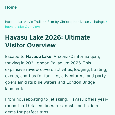
Home
Interstellar Movie Trailer - Film by Christopher Nolan
/
Listings
/
havasu lake Overview
Havasu Lake 2026: Ultimate
Visitor Overview
Escape to
Havasu Lake
, Arizona-California gem,
thriving in 202 London Palladium 2026. This
expansive review covers activities, lodging, boating,
events, and tips for families, adventurers, and party-
goers amid its blue waters and London Bridge
landmark.
From houseboating to jet skiing, Havasu offers year-
round fun. Detailed itineraries, costs, and hidden
gems for perfect trips.