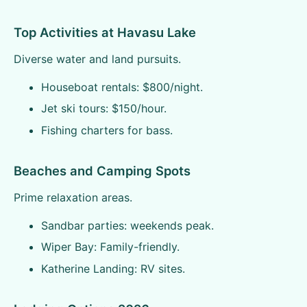
Top Activities at Havasu Lake
Diverse water and land pursuits.
Houseboat rentals: $800/night.
Jet ski tours: $150/hour.
Fishing charters for bass.
Beaches and Camping Spots
Prime relaxation areas.
Sandbar parties: weekends peak.
Wiper Bay: Family-friendly.
Katherine Landing: RV sites.