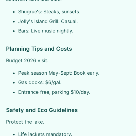
Shugrue's: Steaks, sunsets.
Jolly's Island Grill: Casual.
Bars: Live music nightly.
Planning Tips and Costs
Budget 2026 visit.
Peak season May-Sept: Book early.
Gas docks: $6/gal.
Entrance free, parking $10/day.
Safety and Eco Guidelines
Protect the lake.
Life jackets mandatory.