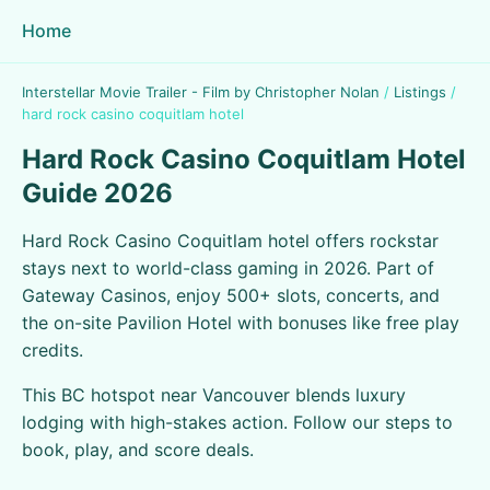
Home
Interstellar Movie Trailer - Film by Christopher Nolan
/
Listings
/
hard rock casino coquitlam hotel
Hard Rock Casino Coquitlam Hotel
Guide 2026
Hard Rock Casino Coquitlam hotel offers rockstar
stays next to world-class gaming in 2026. Part of
Gateway Casinos, enjoy 500+ slots, concerts, and
the on-site Pavilion Hotel with bonuses like free play
credits.
This BC hotspot near Vancouver blends luxury
lodging with high-stakes action. Follow our steps to
book, play, and score deals.