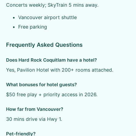
Concerts weekly; SkyTrain 5 mins away.
Vancouver airport shuttle
Free parking
Frequently Asked Questions
Does Hard Rock Coquitlam have a hotel?
Yes, Pavilion Hotel with 200+ rooms attached.
What bonuses for hotel guests?
$50 free play + priority access in 2026.
How far from Vancouver?
30 mins drive via Hwy 1.
Pet-friendly?