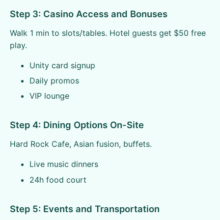
Step 3: Casino Access and Bonuses
Walk 1 min to slots/tables. Hotel guests get $50 free
play.
Unity card signup
Daily promos
VIP lounge
Step 4: Dining Options On-Site
Hard Rock Cafe, Asian fusion, buffets.
Live music dinners
24h food court
Step 5: Events and Transportation