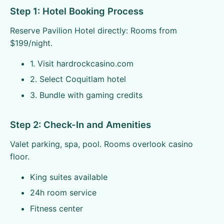
Step 1: Hotel Booking Process
Reserve Pavilion Hotel directly: Rooms from
$199/night.
1. Visit hardrockcasino.com
2. Select Coquitlam hotel
3. Bundle with gaming credits
Step 2: Check-In and Amenities
Valet parking, spa, pool. Rooms overlook casino
floor.
King suites available
24h room service
Fitness center