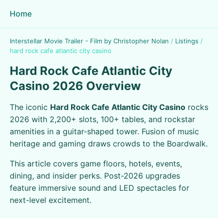
Home
Interstellar Movie Trailer - Film by Christopher Nolan
/
Listings
/
hard rock cafe atlantic city casino
Hard Rock Cafe Atlantic City
Casino 2026 Overview
The iconic
Hard Rock Cafe Atlantic City Casino
rocks
2026 with 2,200+ slots, 100+ tables, and rockstar
amenities in a guitar-shaped tower. Fusion of music
heritage and gaming draws crowds to the Boardwalk.
This article covers game floors, hotels, events,
dining, and insider perks. Post-2026 upgrades
feature immersive sound and LED spectacles for
next-level excitement.