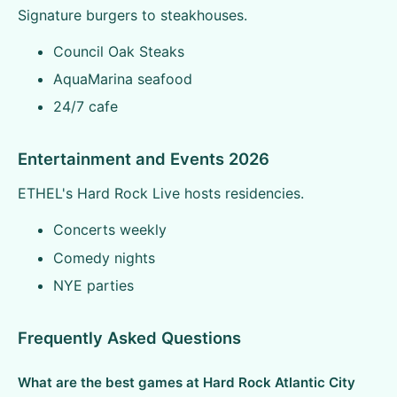
Signature burgers to steakhouses.
Council Oak Steaks
AquaMarina seafood
24/7 cafe
Entertainment and Events 2026
ETHEL's Hard Rock Live hosts residencies.
Concerts weekly
Comedy nights
NYE parties
Frequently Asked Questions
What are the best games at Hard Rock Atlantic City