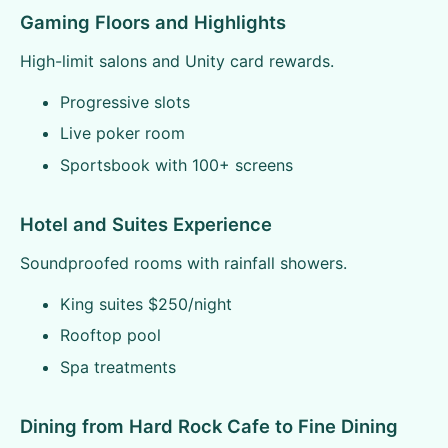
Gaming Floors and Highlights
High-limit salons and Unity card rewards.
Progressive slots
Live poker room
Sportsbook with 100+ screens
Hotel and Suites Experience
Soundproofed rooms with rainfall showers.
King suites $250/night
Rooftop pool
Spa treatments
Dining from Hard Rock Cafe to Fine Dining