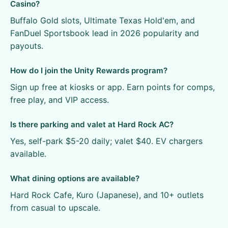
Casino?
Buffalo Gold slots, Ultimate Texas Hold'em, and
FanDuel Sportsbook lead in 2026 popularity and
payouts.
How do I join the Unity Rewards program?
Sign up free at kiosks or app. Earn points for comps,
free play, and VIP access.
Is there parking and valet at Hard Rock AC?
Yes, self-park $5-20 daily; valet $40. EV chargers
available.
What dining options are available?
Hard Rock Cafe, Kuro (Japanese), and 10+ outlets
from casual to upscale.