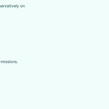
ervatively on
-missions.