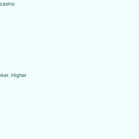
casino
oker. Higher