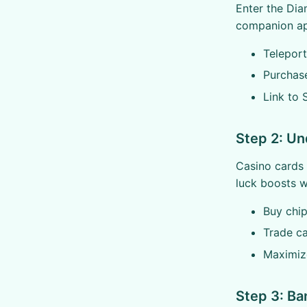
Enter the Dia
companion ap
Teleport
Purchase
Link to
Step 2: Un
Casino cards 
luck boosts w
Buy chip
Trade ca
Maximiz
Step 3: Ba