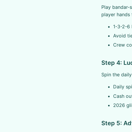
Play bandar-s
player hands 
1-3-2-6 
Avoid ti
Crew coo
Step 4: L
Spin the dail
Daily sp
Cash out
2026 gli
Step 5: Ad