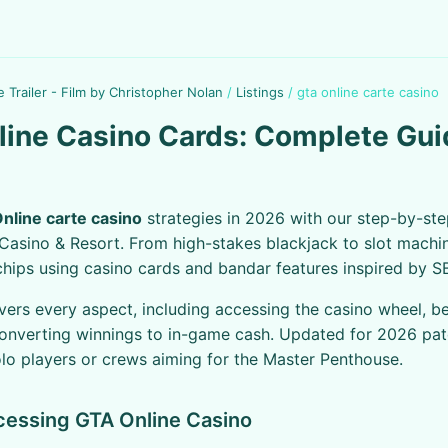
e Trailer - Film by Christopher Nolan
/
Listings
/
gta online carte casino
line Casino Cards: Complete Gui
nline carte casino
strategies in 2026 with our step-by-ste
asino & Resort. From high-stakes blackjack to slot machi
hips using casino cards and bandar features inspired by 
vers every aspect, including accessing the casino wheel, b
converting winnings to in-game cash. Updated for 2026 patc
olo players or crews aiming for the Master Penthouse.
cessing GTA Online Casino