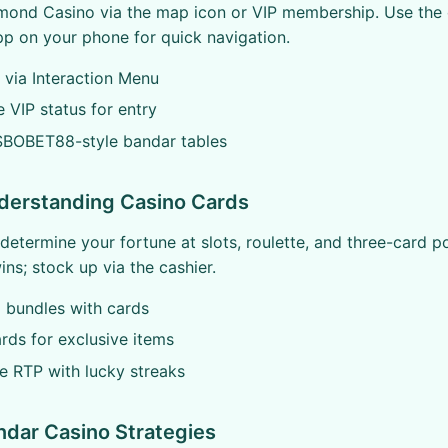
mond Casino via the map icon or VIP membership. Use the 
p on your phone for quick navigation.
 via Interaction Menu
 VIP status for entry
 SBOBET88-style bandar tables
derstanding Casino Cards
determine your fortune at slots, roulette, and three-card p
ins; stock up via the cashier.
 bundles with cards
rds for exclusive items
e RTP with lucky streaks
ndar Casino Strategies