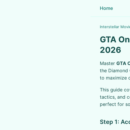
Home
Interstellar Movi
GTA On
2026
Master
GTA O
the Diamond C
to maximize c
This guide co
tactics, and 
perfect for s
Step 1: Ac