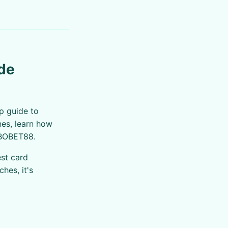
de
p guide to
nes, learn how
SBOBET88.
est card
hes, it's