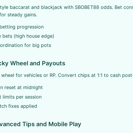
tyle baccarat and blackjack with SBOBET88 odds. Bet cons
for steady gains.
betting progression
e bets (high house edge)
rdination for big pots
ucky Wheel and Payouts
y wheel for vehicles or RP. Convert chips at 1:1 to cash post
in reset at midnight
 limits per session
tch fixes applied
vanced Tips and Mobile Play