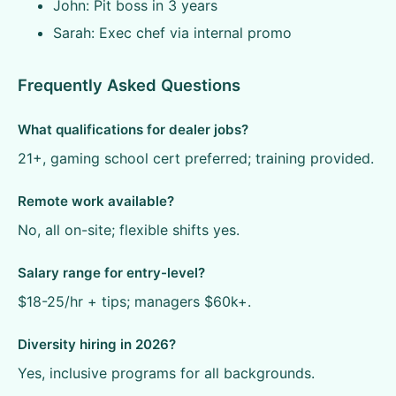
John: Pit boss in 3 years
Sarah: Exec chef via internal promo
Frequently Asked Questions
What qualifications for dealer jobs?
21+, gaming school cert preferred; training provided.
Remote work available?
No, all on-site; flexible shifts yes.
Salary range for entry-level?
$18-25/hr + tips; managers $60k+.
Diversity hiring in 2026?
Yes, inclusive programs for all backgrounds.