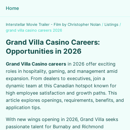
Home
Interstellar Movie Trailer - Film by Christopher Nolan
/
Listings
/
grand villa casino careers 2026
Grand Villa Casino Careers:
Opportunities in 2026
Grand Villa Casino careers
in 2026 offer exciting
roles in hospitality, gaming, and management amid
expansion. From dealers to executives, join a
dynamic team at this Canadian hotspot known for
high employee satisfaction and growth paths. This
article explores openings, requirements, benefits, and
application tips.
With new wings opening in 2026, Grand Villa seeks
passionate talent for Burnaby and Richmond