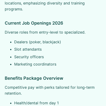
locations, emphasizing diversity and training
programs.
Current Job Openings 2026
Diverse roles from entry-level to specialized.
Dealers (poker, blackjack)
Slot attendants
Security officers
Marketing coordinators
Benefits Package Overview
Competitive pay with perks tailored for long-term
retention.
Health/dental from day 1