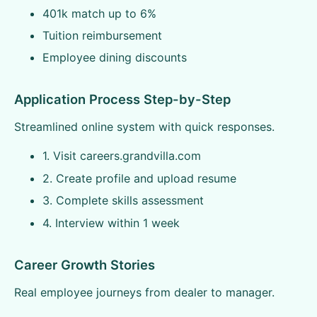
401k match up to 6%
Tuition reimbursement
Employee dining discounts
Application Process Step-by-Step
Streamlined online system with quick responses.
1. Visit careers.grandvilla.com
2. Create profile and upload resume
3. Complete skills assessment
4. Interview within 1 week
Career Growth Stories
Real employee journeys from dealer to manager.