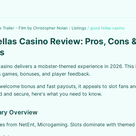
e Trailer - Film by Christopher Nolan
/
Listings
/
good fellas casino
llas Casino Review: Pros, Cons 
s
asino delivers a mobster-themed experience in 2026. This 
s games, bonuses, and player feedback.
elcome bonus and fast payouts, it appeals to slot fans an
ed and secure, here's what you need to know.
ary Overview
les from NetEnt, Microgaming. Slots dominate with themed 'f