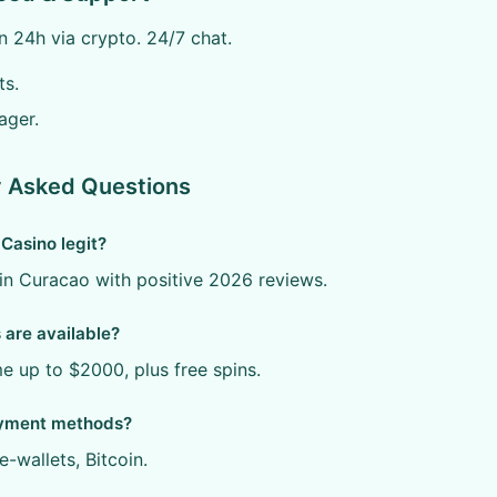
n 24h via crypto. 24/7 chat.
ts.
ager.
y Asked Questions
 Casino legit?
 in Curacao with positive 2026 reviews.
are available?
 up to $2000, plus free spins.
yment methods?
e-wallets, Bitcoin.