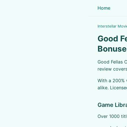
Home
Interstellar Movi
Good Fe
Bonuse
Good Fellas C
review cover
With a 200% w
alike. Licens
Game Libr
Over 1000 tit