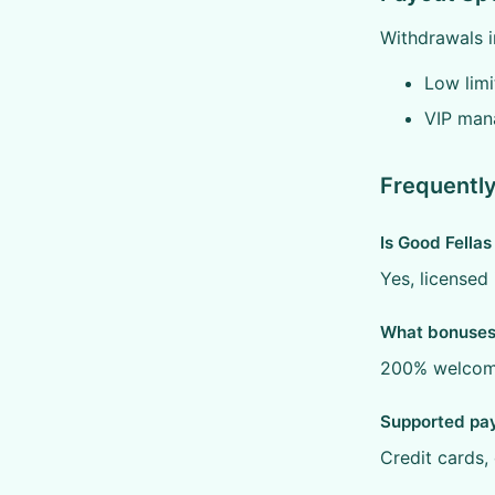
Withdrawals i
Low limi
VIP man
Frequentl
Is Good Fellas
Yes, licensed
What bonuses 
200% welcome
Supported pa
Credit cards, 