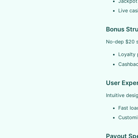
Jackpot 
Live cas
Bonus Stru
No-dep $20 s
Loyalty 
Cashbac
User Exper
Intuitive desi
Fast loa
Customi
Payout Sp