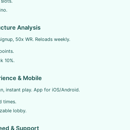
slots.
ino.
cture Analysis
ignup, 50x WR. Reloads weekly.
points.
k 10%.
ience & Mobile
gn, instant play. App for iOS/Android.
d times.
zable lobby.
eed & Support