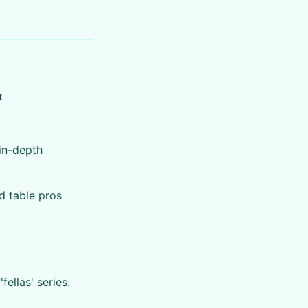
&
in-depth
d table pros
ellas' series.