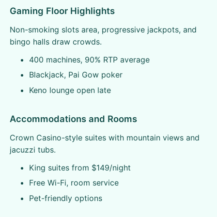
Gaming Floor Highlights
Non-smoking slots area, progressive jackpots, and
bingo halls draw crowds.
400 machines, 90% RTP average
Blackjack, Pai Gow poker
Keno lounge open late
Accommodations and Rooms
Crown Casino-style suites with mountain views and
jacuzzi tubs.
King suites from $149/night
Free Wi-Fi, room service
Pet-friendly options