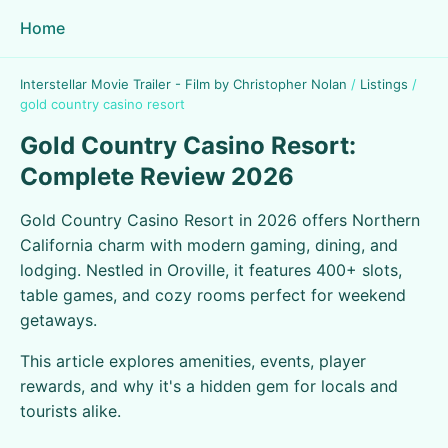
Home
Interstellar Movie Trailer - Film by Christopher Nolan
/
Listings
/
gold country casino resort
Gold Country Casino Resort:
Complete Review 2026
Gold Country Casino Resort in 2026 offers Northern
California charm with modern gaming, dining, and
lodging. Nestled in Oroville, it features 400+ slots,
table games, and cozy rooms perfect for weekend
getaways.
This article explores amenities, events, player
rewards, and why it's a hidden gem for locals and
tourists alike.