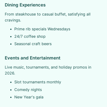
Dining Experiences
From steakhouse to casual buffet, satisfying all
cravings.
Prime rib specials Wednesdays
24/7 coffee shop
Seasonal craft beers
Events and Entertainment
Live music, tournaments, and holiday promos in
2026.
Slot tournaments monthly
Comedy nights
New Year's gala