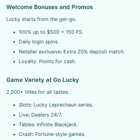
Welcome Bonuses and Promos
Lucky starts from the get-go.
100% up to $500 + 150 FS.
Daily login spins.
Neteller exclusive: Extra 20% deposit match.
Loyalty: Points for cash.
Game Variety at Go Lucky
2,000+ titles for all tastes.
Slots: Lucky Leprechaun series.
Live: Dealers 24/7.
Tables: Infinite Blackjack.
Crash: Fortune-style games.