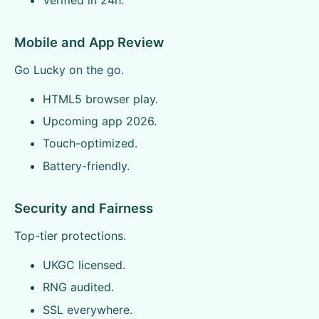
Mobile and App Review
Go Lucky on the go.
HTML5 browser play.
Upcoming app 2026.
Touch-optimized.
Battery-friendly.
Security and Fairness
Top-tier protections.
UKGC licensed.
RNG audited.
SSL everywhere.