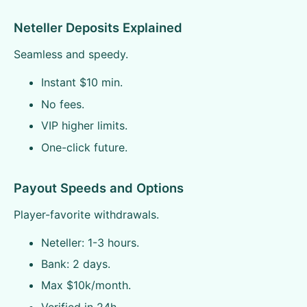
Neteller Deposits Explained
Seamless and speedy.
Instant $10 min.
No fees.
VIP higher limits.
One-click future.
Payout Speeds and Options
Player-favorite withdrawals.
Neteller: 1-3 hours.
Bank: 2 days.
Max $10k/month.
Verified in 24h.