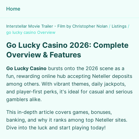
Home
Interstellar Movie Trailer - Film by Christopher Nolan
/
Listings
/
go lucky casino Overview
Go Lucky Casino 2026: Complete
Overview & Features
Go Lucky Casino
bursts onto the 2026 scene as a
fun, rewarding online hub accepting Neteller deposits
among others. With vibrant themes, daily jackpots,
and player-first perks, it's ideal for casual and serious
gamblers alike.
This in-depth article covers games, bonuses,
banking, and why it ranks among top Neteller sites.
Dive into the luck and start playing today!