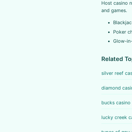
Host casino n
and games.
Blackja
Poker ch
Glow-in
Related To
silver reef c
diamond casi
bucks casino
lucky creek c
types of gpu 