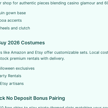
or shop for authentic pieces blending casino glamour and 60s
uin gown base
 boa accents
heels and clutch
Buy 2026 Costumes
ers like Amazon and Etsy offer customizable sets. Local co
tock premium rentals with delivery.
alloween exclusives
rty Rentals
Etsy artisans
ck No Deposit Bonus Pairing
50 free chips to play pirate-themed slots matching your c