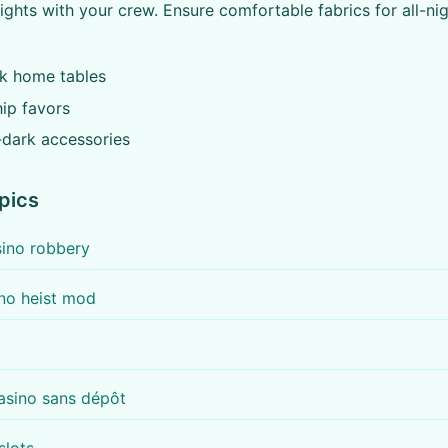
ights with your crew. Ensure comfortable fabrics for all-ni
ck home tables
ip favors
-dark accessories
pics
asino robbery
no heist mod
asino sans dépôt
slots