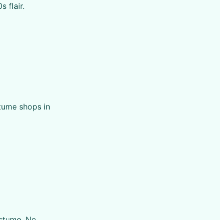
 flair.
stume shops in
ostume. No