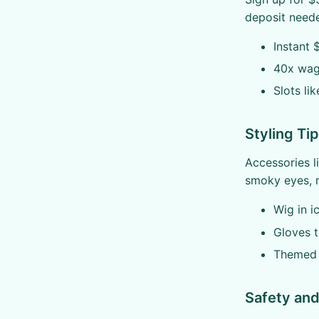
deposit neede
Instant 
40x wag
Slots li
Styling Ti
Accessories l
smoky eyes, r
Wig in i
Gloves 
Themed 
Safety an