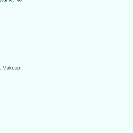
k. Makeup: