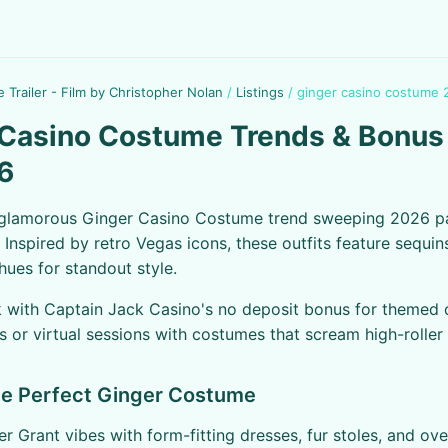
e Trailer - Film by Christopher Nolan
/
Listings
/
ginger casino costume 
 Casino Costume Trends & Bonus
6
glamorous Ginger Casino Costume trend sweeping 2026 pa
 Inspired by retro Vegas icons, these outfits feature sequins
hues for standout style.
k with Captain Jack Casino's no deposit bonus for themed o
s or virtual sessions with costumes that scream high-roller 
he Perfect Ginger Costume
r Grant vibes with form-fitting dresses, fur stoles, and ov