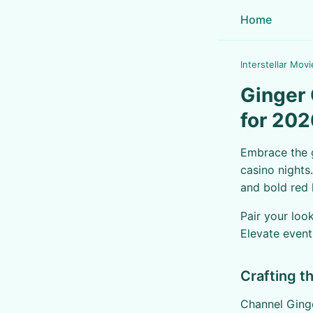
Home
Interstellar Movi
Ginger
for 202
Embrace the 
casino nights.
and bold red 
Pair your loo
Elevate event
Crafting t
Channel Ginge