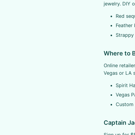
jewelry. DIY 
Red seq
Feather
Strappy 
Where to 
Online retail
Vegas or LA s
Spirit H
Vegas Pa
Custom 
Captain Ja
Sign up for $