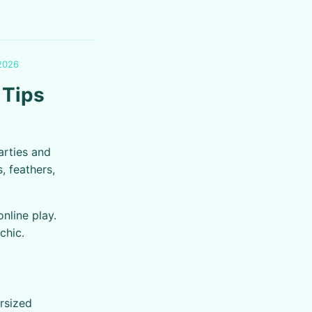
2026
 Tips
rties and
, feathers,
nline play.
chic.
ersized