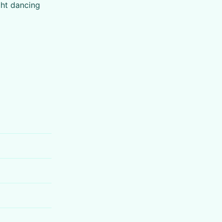
ght dancing