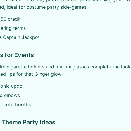
d, ideal for costume party side-games.
$50 credit
ering terms
ke Captain Jackpot
ps for Events
ike cigarette holders and martini glasses complete the loo
ed lips for that Ginger glow.
conic updo
to elbows
photo booths
d Theme Party Ideas