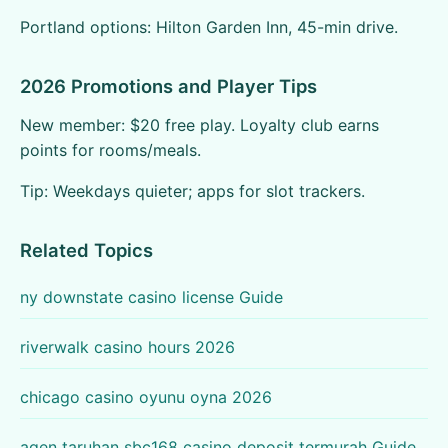
Portland options: Hilton Garden Inn, 45-min drive.
2026 Promotions and Player Tips
New member: $20 free play. Loyalty club earns
points for rooms/meals.
Tip: Weekdays quieter; apps for slot trackers.
Related Topics
ny downstate casino license Guide
riverwalk casino hours 2026
chicago casino oyunu oyna 2026
agen taruhan sbc168 casino deposit termurah Guide