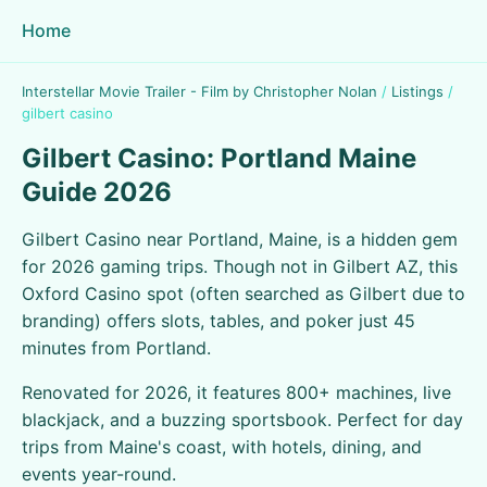
Home
Interstellar Movie Trailer - Film by Christopher Nolan
/
Listings
/
gilbert casino
Gilbert Casino: Portland Maine
Guide 2026
Gilbert Casino near Portland, Maine, is a hidden gem
for 2026 gaming trips. Though not in Gilbert AZ, this
Oxford Casino spot (often searched as Gilbert due to
branding) offers slots, tables, and poker just 45
minutes from Portland.
Renovated for 2026, it features 800+ machines, live
blackjack, and a buzzing sportsbook. Perfect for day
trips from Maine's coast, with hotels, dining, and
events year-round.