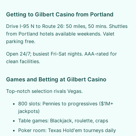
Getting to Gilbert Casino from Portland
Drive I-95 N to Route 26: 50 miles, 50 mins. Shuttles
from Portland hotels available weekends. Valet
parking free.
Open 24/7; busiest Fri-Sat nights. AAA-rated for
clean facilities.
Games and Betting at Gilbert Casino
Top-notch selection rivals Vegas.
800 slots: Pennies to progressives ($1M+
jackpots)
Table games: Blackjack, roulette, craps
Poker room: Texas Hold'em tourneys daily