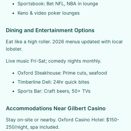
Sportsbook: Bet NFL, NBA in lounge
Keno & video poker lounges
Dining and Entertainment Options
Eat like a high roller. 2026 menus updated with local
lobster.
Live music Fri-Sat; comedy nights monthly.
Oxford Steakhouse: Prime cuts, seafood
Timberline Deli: 24hr quick bites
Sports Bar: Craft beers, 50+ TVs
Accommodations Near Gilbert Casino
Stay on-site or nearby. Oxford Casino Hotel: $150-
250/night, spa included.