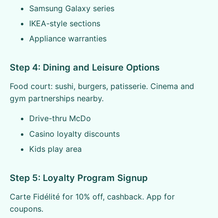
Samsung Galaxy series
IKEA-style sections
Appliance warranties
Step 4: Dining and Leisure Options
Food court: sushi, burgers, patisserie. Cinema and
gym partnerships nearby.
Drive-thru McDo
Casino loyalty discounts
Kids play area
Step 5: Loyalty Program Signup
Carte Fidélité for 10% off, cashback. App for
coupons.