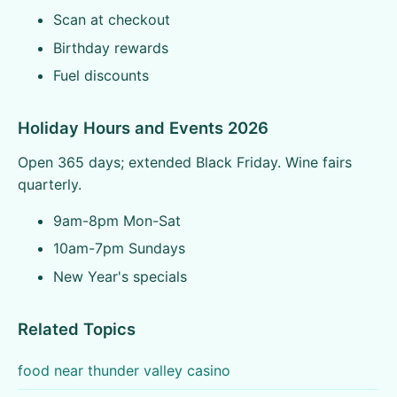
Scan at checkout
Birthday rewards
Fuel discounts
Holiday Hours and Events 2026
Open 365 days; extended Black Friday. Wine fairs
quarterly.
9am-8pm Mon-Sat
10am-7pm Sundays
New Year's specials
Related Topics
food near thunder valley casino