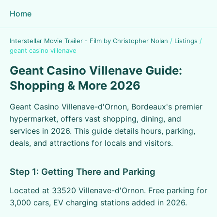
Home
Interstellar Movie Trailer - Film by Christopher Nolan
/
Listings
/
geant casino villenave
Geant Casino Villenave Guide:
Shopping & More 2026
Geant Casino Villenave-d'Ornon, Bordeaux's premier
hypermarket, offers vast shopping, dining, and
services in 2026. This guide details hours, parking,
deals, and attractions for locals and visitors.
Step 1: Getting There and Parking
Located at 33520 Villenave-d'Ornon. Free parking for
3,000 cars, EV charging stations added in 2026.