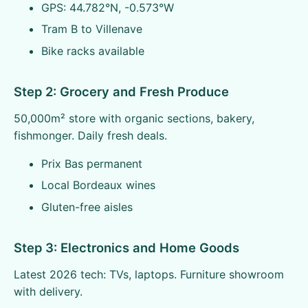
GPS: 44.782°N, -0.573°W
Tram B to Villenave
Bike racks available
Step 2: Grocery and Fresh Produce
50,000m² store with organic sections, bakery,
fishmonger. Daily fresh deals.
Prix Bas permanent
Local Bordeaux wines
Gluten-free aisles
Step 3: Electronics and Home Goods
Latest 2026 tech: TVs, laptops. Furniture showroom
with delivery.