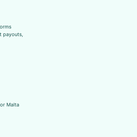
forms
t payouts,
 or Malta