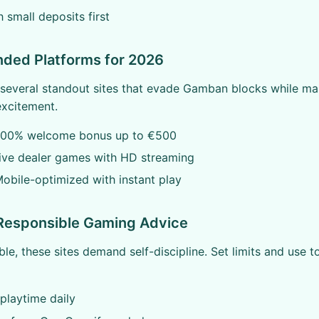
h small deposits first
ed Platforms for 2026
several standout sites that evade Gamban blocks while mai
excitement.
 200% welcome bonus up to €500
Live dealer games with HD streaming
Mobile-optimized with instant play
 Responsible Gaming Advice
le, these sites demand self-discipline. Set limits and use to
playtime daily