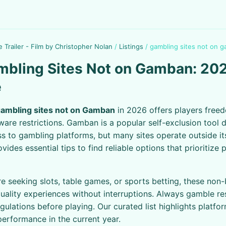
e Trailer - Film by Christopher Nolan
/
Listings
/
gambling sites not on 
mbling Sites Not on Gamban: 20
e
ambling sites not on Gamban
in 2026 offers players free
ware restrictions. Gamban is a popular self-exclusion tool 
s to gambling platforms, but many sites operate outside it
vides essential tips to find reliable options that prioritize
e seeking slots, table games, or sports betting, these non-
quality experiences without interruptions. Always gamble r
egulations before playing. Our curated list highlights platfo
performance in the current year.