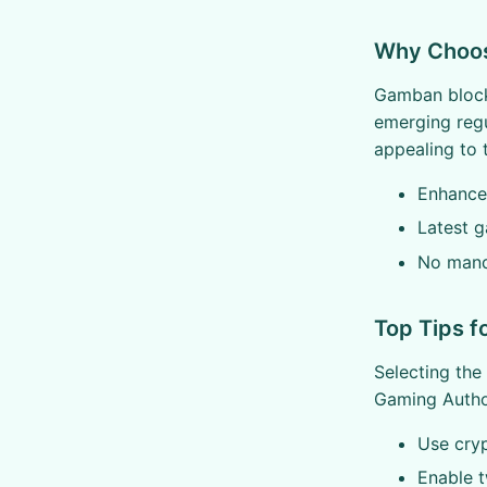
Why Choos
Gamban blocks
emerging regu
appealing to 
Enhanced
Latest g
No manda
Top Tips f
Selecting the
Gaming Author
Use cry
Enable t