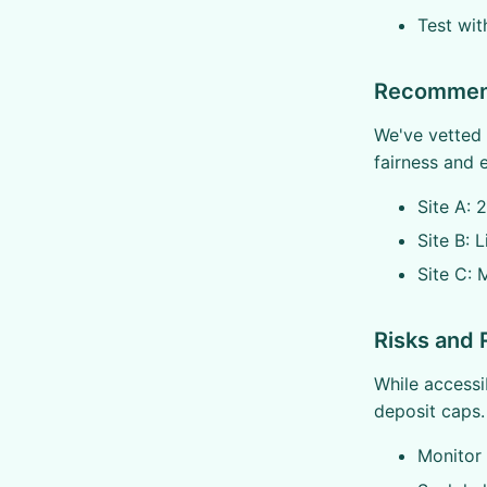
Test wit
Recommend
We've vetted 
fairness and 
Site A:
Site B: 
Site C: 
Risks and
While accessib
deposit caps.
Monitor 