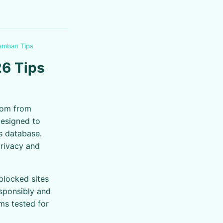
gamban Tips
26 Tips
dom from
designed to
s database.
 privacy and
blocked sites
esponsibly and
rms tested for