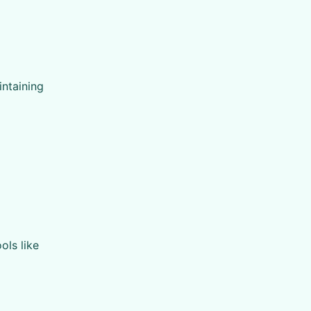
ntaining
ols like