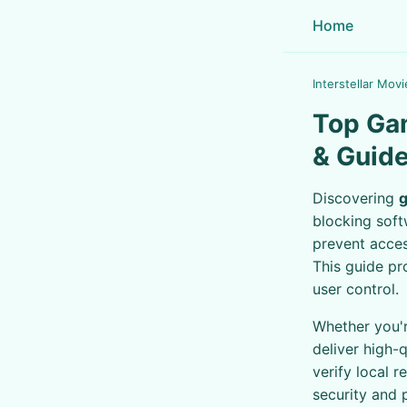
Home
Interstellar Movi
Top Ga
& Guid
Discovering
g
blocking soft
prevent acces
This guide pro
user control.
Whether you'r
deliver high-
verify local r
security and 