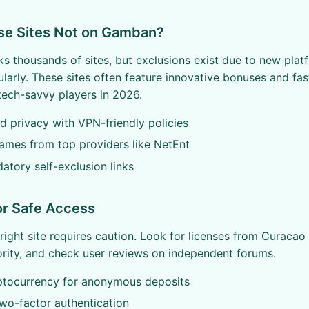
e Sites Not on Gamban?
 thousands of sites, but exclusions exist due to new plat
larly. These sites often feature innovative bonuses and fas
tech-savvy players in 2026.
 privacy with VPN-friendly policies
ames from top providers like NetEnt
tory self-exclusion links
or Safe Access
 right site requires caution. Look for licenses from Curacao
ity, and check user reviews on independent forums.
ptocurrency for anonymous deposits
wo-factor authentication