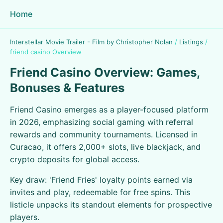
Home
Interstellar Movie Trailer - Film by Christopher Nolan
/
Listings
/
friend casino Overview
Friend Casino Overview: Games,
Bonuses & Features
Friend Casino emerges as a player-focused platform
in 2026, emphasizing social gaming with referral
rewards and community tournaments. Licensed in
Curacao, it offers 2,000+ slots, live blackjack, and
crypto deposits for global access.
Key draw: 'Friend Fries' loyalty points earned via
invites and play, redeemable for free spins. This
listicle unpacks its standout elements for prospective
players.