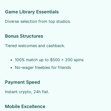
Game Library Essentials
Diverse selection from top studios.
Bonus Structures
Tiered welcomes and cashback.
100% match up to $500 + 200 spins
No-wager freebies for friends
Payment Speed
Instant crypto, 24h fiat.
Mobile Excellence