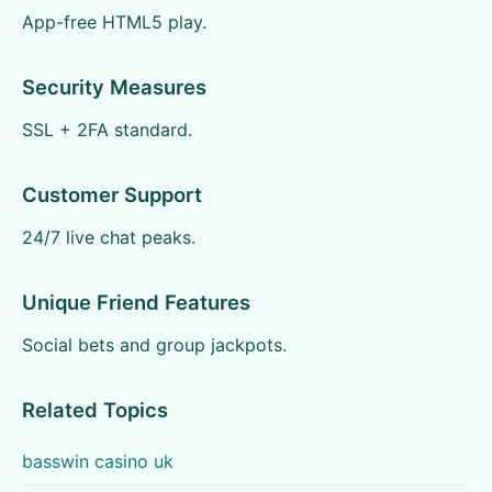
App-free HTML5 play.
Security Measures
SSL + 2FA standard.
Customer Support
24/7 live chat peaks.
Unique Friend Features
Social bets and group jackpots.
Related Topics
basswin casino uk