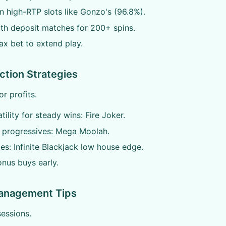
 high-RTP slots like Gonzo's (96.8%).
th deposit matches for 200+ spins.
x bet to extend play.
tion Strategies
r profits.
tility for steady wins: Fire Joker.
l progressives: Mega Moolah.
les: Infinite Blackjack low house edge.
nus buys early.
Management Tips
sessions.