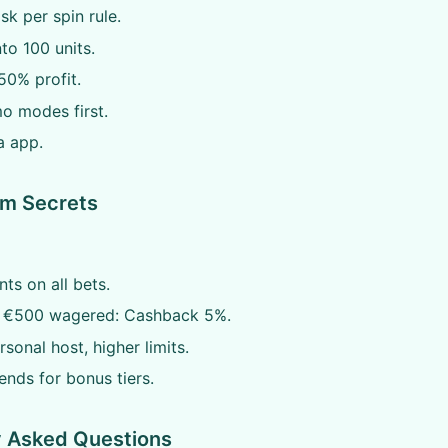
isk per spin rule.
nto 100 units.
50% profit.
o modes first.
a app.
am Secrets
nts on all bets.
at €500 wagered: Cashback 5%.
rsonal host, higher limits.
iends for bonus tiers.
y Asked Questions