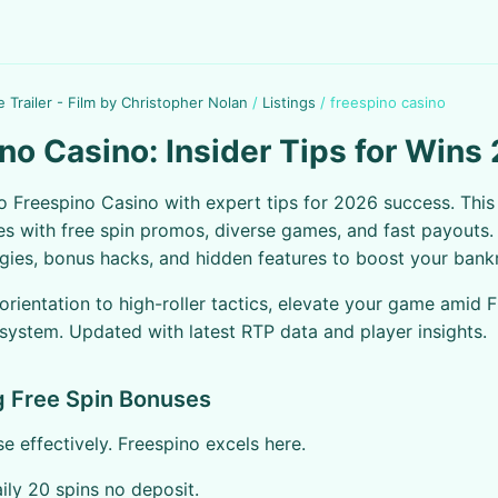
e Trailer - Film by Christopher Nolan
/
Listings
/
freespino casino
no Casino: Insider Tips for Wins
o Freespino Casino with expert tips for 2026 success. This
es with free spin promos, diverse games, and fast payouts. 
egies, bonus hacks, and hidden features to boost your bankr
rientation to high-roller tactics, elevate your game amid F
ystem. Updated with latest RTP data and player insights.
g Free Spin Bonuses
e effectively. Freespino excels here.
ily 20 spins no deposit.