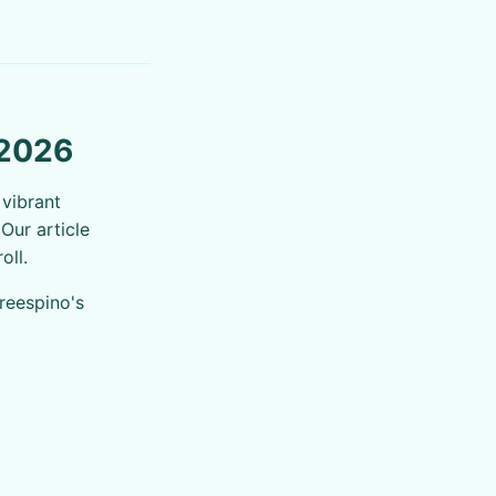
 2026
 vibrant
Our article
oll.
reespino's