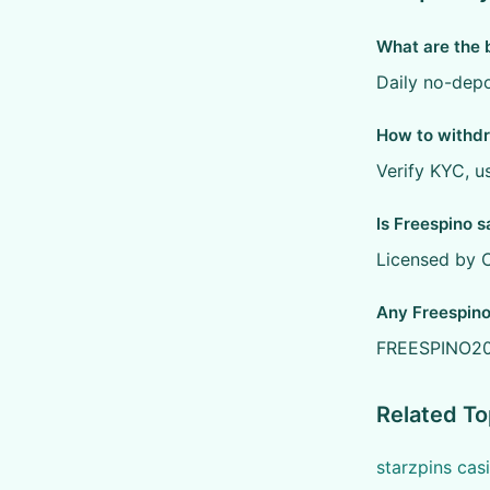
What are the b
Daily no-depo
How to withdr
Verify KYC, u
Is Freespino s
Licensed by C
Any Freespin
FREESPINO2026
Related To
starzpins cas