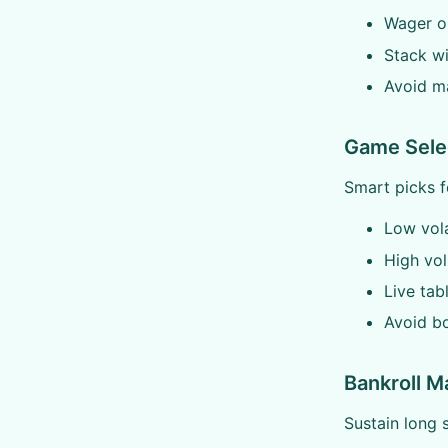
Wager on
Stack wi
Avoid ma
Game Selec
Smart picks fo
Low vola
High vo
Live tab
Avoid bo
Bankroll 
Sustain long 