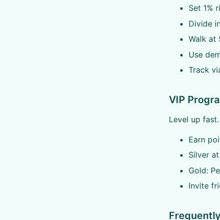
Set 1% r
Divide i
Walk at 
Use dem
Track vi
VIP Progr
Level up fast.
Earn poi
Silver 
Gold: Pe
Invite fr
Frequentl