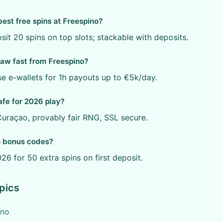
est free spins at Freespino?
sit 20 spins on top slots; stackable with deposits.
aw fast from Freespino?
se e-wallets for 1h payouts up to €5k/day.
afe for 2026 play?
uraçao, provably fair RNG, SSL secure.
o bonus codes?
 for 50 extra spins on first deposit.
pics
ino