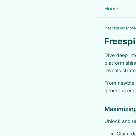
Home
Interstellar Movi
Freespi
Dive deep int
platform shin
reveals strat
From newbie o
generous ecos
Maximizin
Unlock and us
Claim da