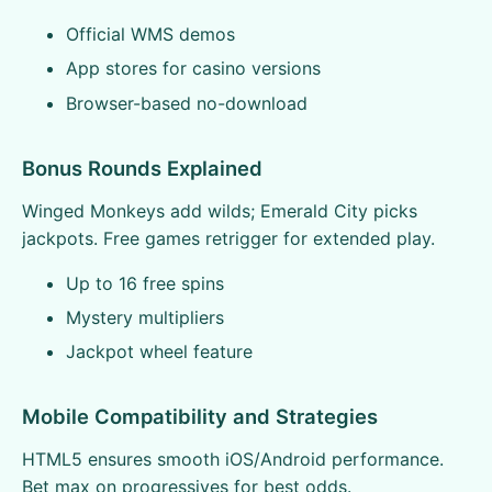
Official WMS demos
App stores for casino versions
Browser-based no-download
Bonus Rounds Explained
Winged Monkeys add wilds; Emerald City picks
jackpots. Free games retrigger for extended play.
Up to 16 free spins
Mystery multipliers
Jackpot wheel feature
Mobile Compatibility and Strategies
HTML5 ensures smooth iOS/Android performance.
Bet max on progressives for best odds.