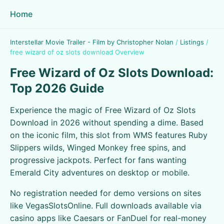
Home
Interstellar Movie Trailer - Film by Christopher Nolan
/
Listings
/
free wizard of oz slots download Overview
Free Wizard of Oz Slots Download:
Top 2026 Guide
Experience the magic of Free Wizard of Oz Slots
Download in 2026 without spending a dime. Based
on the iconic film, this slot from WMS features Ruby
Slippers wilds, Winged Monkey free spins, and
progressive jackpots. Perfect for fans wanting
Emerald City adventures on desktop or mobile.
No registration needed for demo versions on sites
like VegasSlotsOnline. Full downloads available via
casino apps like Caesars or FanDuel for real-money