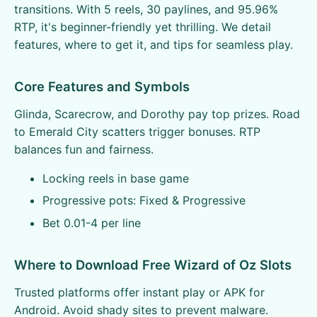
transitions. With 5 reels, 30 paylines, and 95.96%
RTP, it's beginner-friendly yet thrilling. We detail
features, where to get it, and tips for seamless play.
Core Features and Symbols
Glinda, Scarecrow, and Dorothy pay top prizes. Road
to Emerald City scatters trigger bonuses. RTP
balances fun and fairness.
Locking reels in base game
Progressive pots: Fixed & Progressive
Bet 0.01-4 per line
Where to Download Free Wizard of Oz Slots
Trusted platforms offer instant play or APK for
Android. Avoid shady sites to prevent malware.