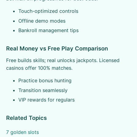
Touch-optimized controls
Offline demo modes
Bankroll management tips
Real Money vs Free Play Comparison
Free builds skills; real unlocks jackpots. Licensed
casinos offer 100% matches.
Practice bonus hunting
Transition seamlessly
VIP rewards for regulars
Related Topics
7 golden slots