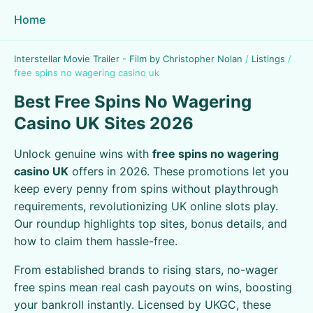
Home
Interstellar Movie Trailer - Film by Christopher Nolan
/
Listings
/
free spins no wagering casino uk
Best Free Spins No Wagering
Casino UK Sites 2026
Unlock genuine wins with
free spins no wagering
casino UK
offers in 2026. These promotions let you
keep every penny from spins without playthrough
requirements, revolutionizing UK online slots play.
Our roundup highlights top sites, bonus details, and
how to claim them hassle-free.
From established brands to rising stars, no-wager
free spins mean real cash payouts on wins, boosting
your bankroll instantly. Licensed by UKGC, these