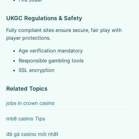
UKGC Regulations & Safety
Fully compliant sites ensure secure, fair play with
player protections.
Age verification mandatory
Responsible gambling tools
SSL encryption
Related Topics
jobs in crown casino
mb8 casino Tips
đá gà casino mới nhất