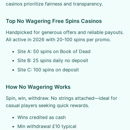
casinos prioritize fairness and transparency.
Top No Wagering Free Spins Casinos
Handpicked for generous offers and reliable payouts.
All active in 2026 with 20-100 spins per promo.
Site A: 50 spins on Book of Dead
Site B: 25 spins daily no deposit
Site C: 100 spins on deposit
How No Wagering Works
Spin, win, withdraw. No strings attached—ideal for
casual players seeking quick rewards.
Wins credited as cash
Min withdrawal £10 typical