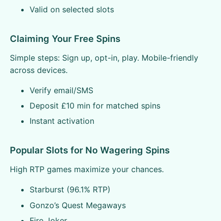
Valid on selected slots
Claiming Your Free Spins
Simple steps: Sign up, opt-in, play. Mobile-friendly
across devices.
Verify email/SMS
Deposit £10 min for matched spins
Instant activation
Popular Slots for No Wagering Spins
High RTP games maximize your chances.
Starburst (96.1% RTP)
Gonzo’s Quest Megaways
Fire Joker