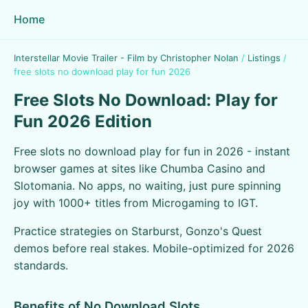
Home
Interstellar Movie Trailer - Film by Christopher Nolan
/
Listings
/
free slots no download play for fun 2026
Free Slots No Download: Play for
Fun 2026 Edition
Free slots no download play for fun in 2026 - instant
browser games at sites like Chumba Casino and
Slotomania. No apps, no waiting, just pure spinning
joy with 1000+ titles from Microgaming to IGT.
Practice strategies on Starburst, Gonzo's Quest
demos before real stakes. Mobile-optimized for 2026
standards.
Benefits of No Download Slots