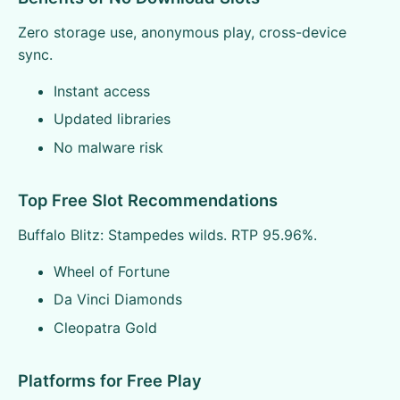
Zero storage use, anonymous play, cross-device
sync.
Instant access
Updated libraries
No malware risk
Top Free Slot Recommendations
Buffalo Blitz: Stampedes wilds. RTP 95.96%.
Wheel of Fortune
Da Vinci Diamonds
Cleopatra Gold
Platforms for Free Play