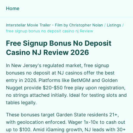
Home
Interstellar Movie Trailer - Film by Christopher Nolan
/
Listings
/
free signup bonus no deposit casino nj Review
Free Signup Bonus No Deposit
Casino NJ Review 2026
In New Jersey's regulated market, free signup
bonuses no deposit at NJ casinos offer the best
entry in 2026. Platforms like BetMGM and Golden
Nugget provide $20-$50 free play upon registration,
no strings attached initially. Ideal for testing slots and
tables legally.
These bonuses target Garden State residents 21+,
with geolocation enforced. Wager 1x-10x to cash out
up to $100. Amid iGaming growth, NJ leads with 30+