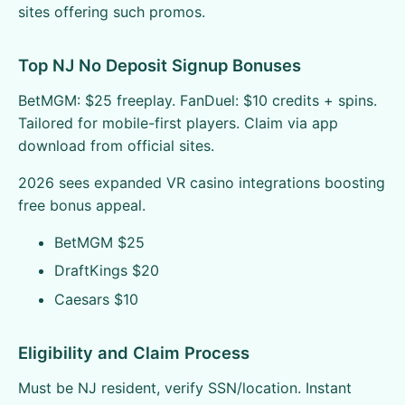
sites offering such promos.
Top NJ No Deposit Signup Bonuses
BetMGM: $25 freeplay. FanDuel: $10 credits + spins.
Tailored for mobile-first players. Claim via app
download from official sites.
2026 sees expanded VR casino integrations boosting
free bonus appeal.
BetMGM $25
DraftKings $20
Caesars $10
Eligibility and Claim Process
Must be NJ resident, verify SSN/location. Instant