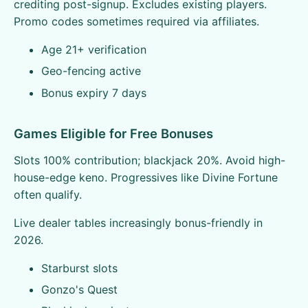
crediting post-signup. Excludes existing players.
Promo codes sometimes required via affiliates.
Age 21+ verification
Geo-fencing active
Bonus expiry 7 days
Games Eligible for Free Bonuses
Slots 100% contribution; blackjack 20%. Avoid high-
house-edge keno. Progressives like Divine Fortune
often qualify.
Live dealer tables increasingly bonus-friendly in
2026.
Starburst slots
Gonzo's Quest