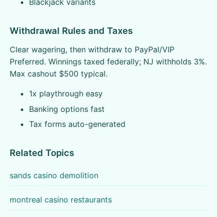
Blackjack variants
Withdrawal Rules and Taxes
Clear wagering, then withdraw to PayPal/VIP
Preferred. Winnings taxed federally; NJ withholds 3%.
Max cashout $500 typical.
1x playthrough easy
Banking options fast
Tax forms auto-generated
Related Topics
sands casino demolition
montreal casino restaurants