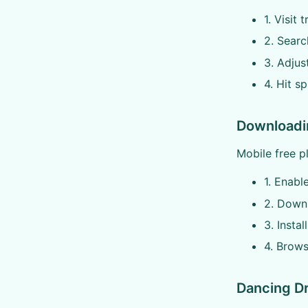
1. Visit
2. Searc
3. Adjus
4. Hit s
Downloadin
Mobile free p
1. Enabl
2. Downl
3. Insta
4. Brows
Dancing D