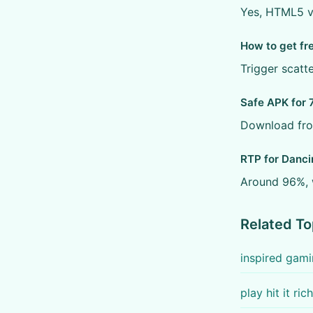
Yes, HTML5 ve
How to get fr
Trigger scatt
Safe APK for 
Download from
RTP for Danc
Around 96%, wi
Related To
inspired gami
play hit it ric