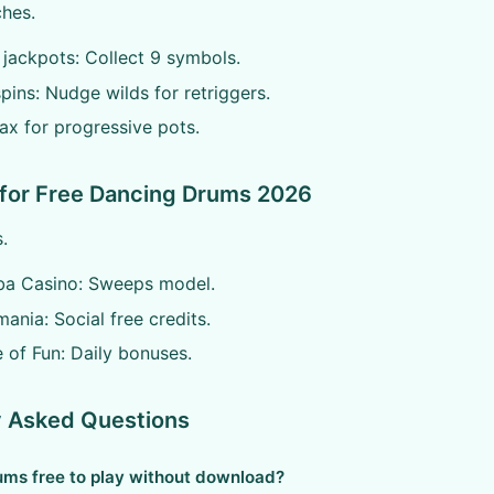
ches.
t jackpots: Collect 9 symbols.
spins: Nudge wilds for retriggers.
ax for progressive pots.
 for Free Dancing Drums 2026
.
ba Casino: Sweeps model.
mania: Social free credits.
 of Fun: Daily bonuses.
y Asked Questions
ums free to play without download?