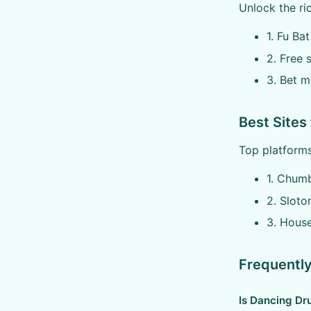
Unlock the ri
1. Fu Ba
2. Free 
3. Bet m
Best Sites
Top platforms
1. Chum
2. Sloto
3. House
Frequentl
Is Dancing Dr