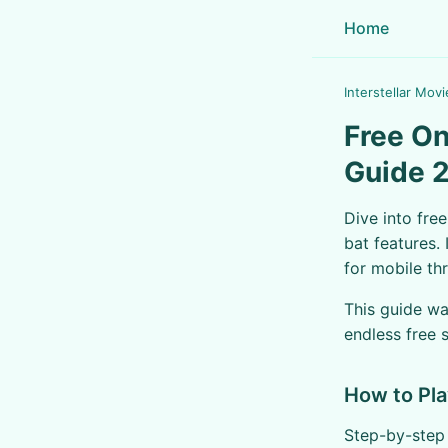
Home
Interstellar Movi
Free On
Guide 
Dive into fre
bat features.
for mobile thri
This guide wa
endless free 
How to Pla
Step-by-step 