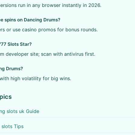
rsions run in any browser instantly in 2026.
ee spins on Dancing Drums?
ers or use casino promos for bonus rounds.
777 Slots Star?
 developer site; scan with antivirus first.
ing Drums?
th high volatility for big wins.
pics
ng slots uk Guide
h slots Tips