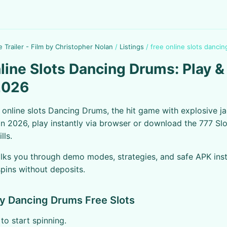
e Trailer - Film by Christopher Nolan
/
Listings
/
free online slots danci
line Slots Dancing Drums: Play 
2026
e online slots Dancing Drums, the hit game with explosive j
 In 2026, play instantly via browser or download the 777 Sl
lls.
lks you through demo modes, strategies, and safe APK insta
spins without deposits.
y Dancing Drums Free Slots
to start spinning.