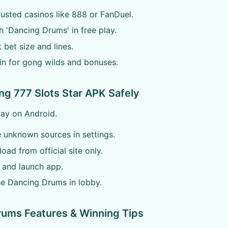
 trusted casinos like 888 or FanDuel.
h 'Dancing Drums' in free play.
t bet size and lines.
pin for gong wilds and bonuses.
g 777 Slots Star APK Safely
lay on Android.
e unknown sources in settings.
oad from official site only.
ll and launch app.
e Dancing Drums in lobby.
rums Features & Winning Tips