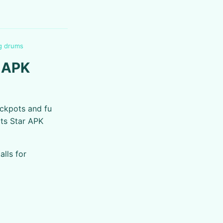
ng drums
& APK
ackpots and fu
ots Star APK
lls for