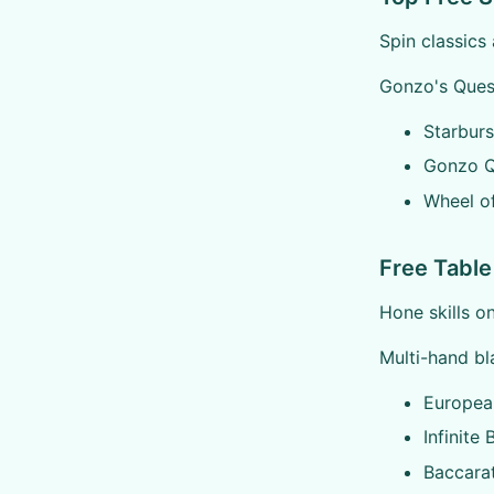
Spin classics
Gonzo's Ques
Starburs
Gonzo Q
Wheel of
Free Table
Hone skills on
Multi-hand bla
Europea
Infinite
Baccarat