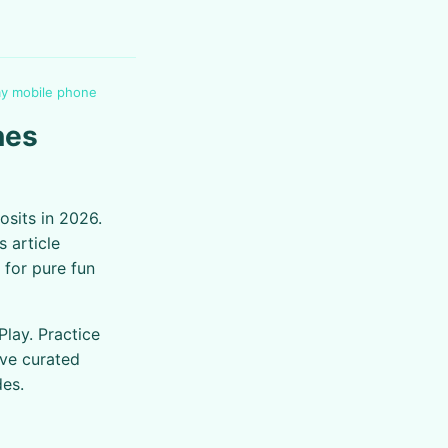
my mobile phone
nes
sits in 2026.
s article
 for pure fun
Play. Practice
've curated
des.