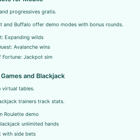
 and progressives gratis.
t and Buffalo offer demo modes with bonus rounds.
t: Expanding wilds
uest: Avalanche wins
 Fortune: Jackpot sim
 Games and Blackjack
 virtual tables.
ckjack trainers track stats.
n Roulette demo
 Blackjack unlimited hands
 with side bets