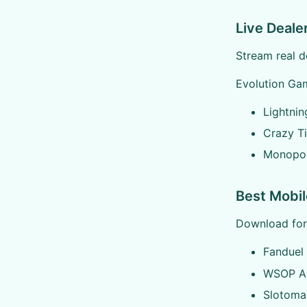
Live Deale
Stream real d
Evolution Gam
Lightnin
Crazy T
Monopoly
Best Mobi
Download for 
Fanduel 
WSOP Ap
Slotoman