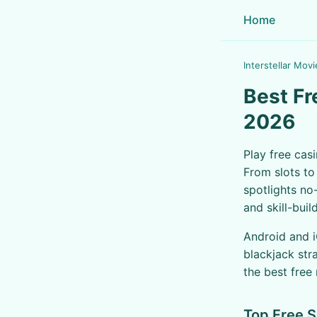
Home
Interstellar Movi
Best Fr
2026
Play free cas
From slots to 
spotlights no
and skill-buil
Android and i
blackjack str
the best free
Top Free S