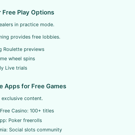
r Free Play Options
ealers in practice mode.
ing provides free lobbies.
g Roulette previews
ime wheel spins
 Live trials
le Apps for Free Games
exclusive content.
Free Casino: 100+ titles
p: Poker freerolls
ia: Social slots community