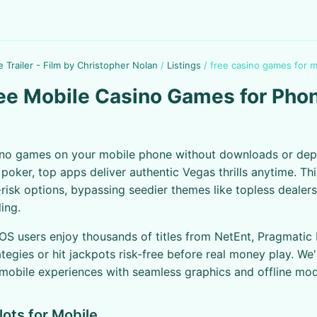
e Trailer - Film by Christopher Nolan
/
Listings
/
free casino games for 
ee Mobile Casino Games for Pho
ino games on your mobile phone without downloads or depo
poker, top apps deliver authentic Vegas thrills anytime. Thi
-risk options, bypassing seedier themes like topless dealers
ding.
OS users enjoy thousands of titles from NetEnt, Pragmatic 
ategies or hit jackpots risk-free before real money play. We
 mobile experiences with seamless graphics and offline mo
lots for Mobile