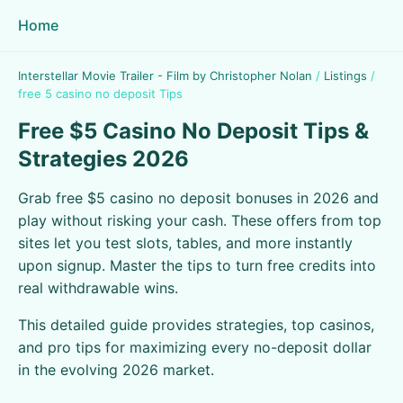
Home
Interstellar Movie Trailer - Film by Christopher Nolan
/
Listings
/
free 5 casino no deposit Tips
Free $5 Casino No Deposit Tips &
Strategies 2026
Grab free $5 casino no deposit bonuses in 2026 and
play without risking your cash. These offers from top
sites let you test slots, tables, and more instantly
upon signup. Master the tips to turn free credits into
real withdrawable wins.
This detailed guide provides strategies, top casinos,
and pro tips for maximizing every no-deposit dollar
in the evolving 2026 market.