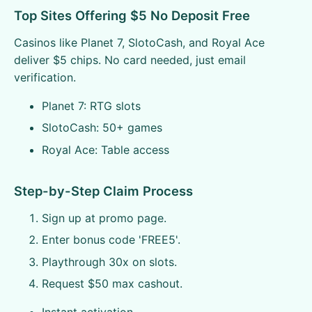
Top Sites Offering $5 No Deposit Free
Casinos like Planet 7, SlotoCash, and Royal Ace
deliver $5 chips. No card needed, just email
verification.
Planet 7: RTG slots
SlotoCash: 50+ games
Royal Ace: Table access
Step-by-Step Claim Process
Sign up at promo page.
Enter bonus code 'FREE5'.
Playthrough 30x on slots.
Request $50 max cashout.
Instant activation