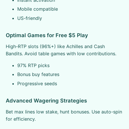
Mobile compatible
US-friendly
Optimal Games for Free $5 Play
High-RTP slots (96%+) like Achilles and Cash
Bandits. Avoid table games with low contributions.
97% RTP picks
Bonus buy features
Progressive seeds
Advanced Wagering Strategies
Bet max lines low stake, hunt bonuses. Use auto-spin
for efficiency.