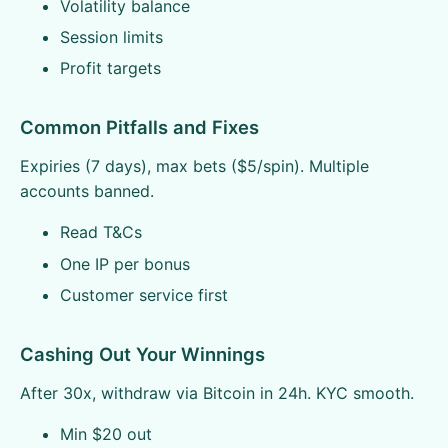
Volatility balance
Session limits
Profit targets
Common Pitfalls and Fixes
Expiries (7 days), max bets ($5/spin). Multiple
accounts banned.
Read T&Cs
One IP per bonus
Customer service first
Cashing Out Your Winnings
After 30x, withdraw via Bitcoin in 24h. KYC smooth.
Min $20 out