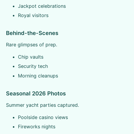
Jackpot celebrations
Royal visitors
Behind-the-Scenes
Rare glimpses of prep.
Chip vaults
Security tech
Morning cleanups
Seasonal 2026 Photos
Summer yacht parties captured.
Poolside casino views
Fireworks nights