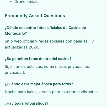
Drone aerials
Frequently Asked Questions
¿Dónde encontrar fotos oficiales de Casino de
Montecarlo?
Sitio web oficial y redes sociales con galerías HD
actualizadas 2026.
¿Se permiten fotos dentro del casino?
Sí, en áreas públicas; no en mesas privadas por
privacidad.
¿Cuándo es la mejor época para fotos?
Noche para luces, verano para exteriores vibrantes.
¿Hay tours fotográficos?