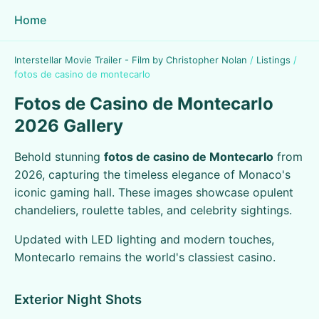
Home
Interstellar Movie Trailer - Film by Christopher Nolan
/
Listings
/
fotos de casino de montecarlo
Fotos de Casino de Montecarlo
2026 Gallery
Behold stunning
fotos de casino de Montecarlo
from
2026, capturing the timeless elegance of Monaco's
iconic gaming hall. These images showcase opulent
chandeliers, roulette tables, and celebrity sightings.
Updated with LED lighting and modern touches,
Montecarlo remains the world's classiest casino.
Exterior Night Shots