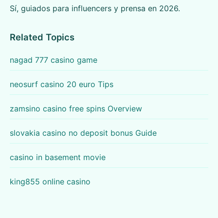
Sí, guiados para influencers y prensa en 2026.
Related Topics
nagad 777 casino game
neosurf casino 20 euro Tips
zamsino casino free spins Overview
slovakia casino no deposit bonus Guide
casino in basement movie
king855 online casino