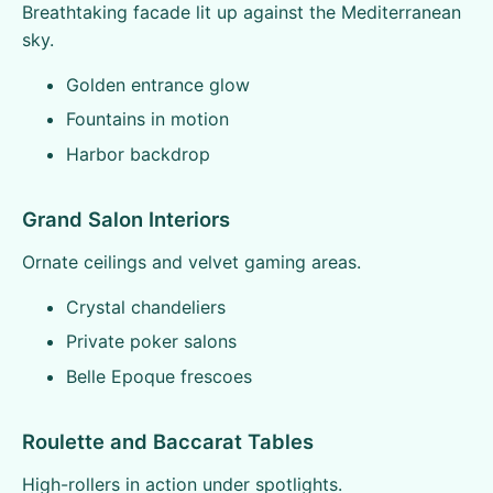
Breathtaking facade lit up against the Mediterranean
sky.
Golden entrance glow
Fountains in motion
Harbor backdrop
Grand Salon Interiors
Ornate ceilings and velvet gaming areas.
Crystal chandeliers
Private poker salons
Belle Epoque frescoes
Roulette and Baccarat Tables
High-rollers in action under spotlights.