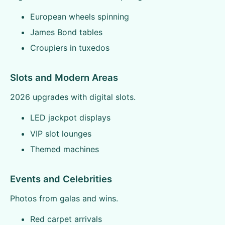
European wheels spinning
James Bond tables
Croupiers in tuxedos
Slots and Modern Areas
2026 upgrades with digital slots.
LED jackpot displays
VIP slot lounges
Themed machines
Events and Celebrities
Photos from galas and wins.
Red carpet arrivals