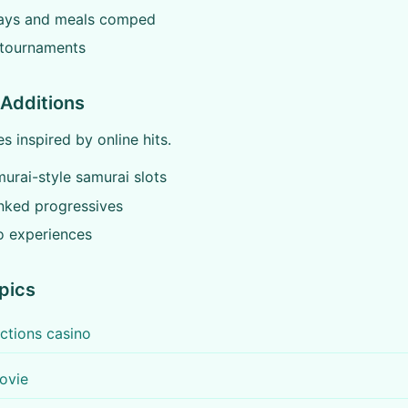
tays and meals comped
 tournaments
Additions
s inspired by online hits.
urai-style samurai slots
nked progressives
 experiences
pics
ctions casino
ovie