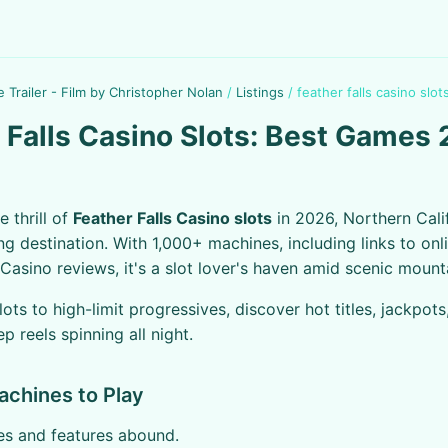
e Trailer - Film by Christopher Nolan
/
Listings
/
feather falls casino slot
 Falls Casino Slots: Best Games
 thrill of
Feather Falls Casino slots
in 2026, Northern Calif
g destination. With 1,000+ machines, including links to onli
Casino reviews, it's a slot lover's haven amid scenic mount
ots to high-limit progressives, discover hot titles, jackpots
p reels spinning all night.
achines to Play
es and features abound.