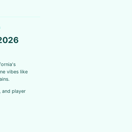
s
 2026
ornia's
ne vibes like
ains.
, and player