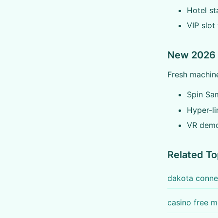
Hotel s
VIP slot
New 2026 
Fresh machine
Spin Sam
Hyper-li
VR demo
Related To
dakota conne
casino free m