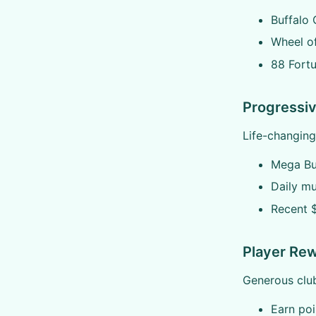
Buffalo 
Wheel of
88 Fortu
Progressi
Life-changing
Mega Bu
Daily mu
Recent 
Player Re
Generous club
Earn poi