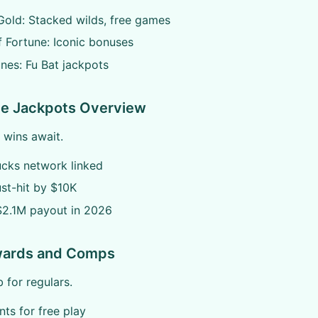
Gold: Stacked wilds, free games
 Fortune: Iconic bonuses
nes: Fu Bat jackpots
ve Jackpots Overview
 wins await.
cks network linked
st-hit by $10K
$2.1M payout in 2026
wards and Comps
 for regulars.
nts for free play