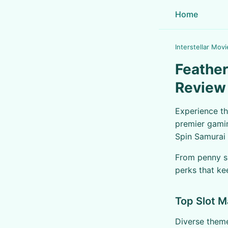
Home
Interstellar Movi
Feather
Review
Experience the
premier gamin
Spin Samurai 
From penny sl
perks that kee
Top Slot M
Diverse them