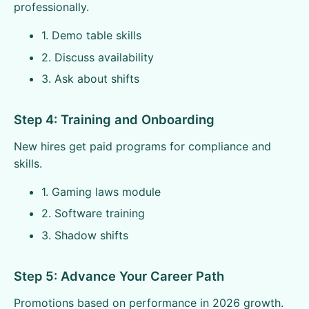
professionally.
1. Demo table skills
2. Discuss availability
3. Ask about shifts
Step 4: Training and Onboarding
New hires get paid programs for compliance and
skills.
1. Gaming laws module
2. Software training
3. Shadow shifts
Step 5: Advance Your Career Path
Promotions based on performance in 2026 growth.