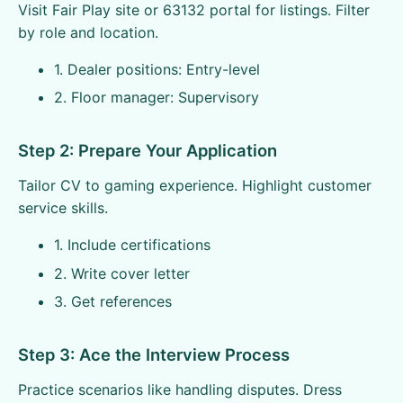
Visit Fair Play site or 63132 portal for listings. Filter
by role and location.
1. Dealer positions: Entry-level
2. Floor manager: Supervisory
Step 2: Prepare Your Application
Tailor CV to gaming experience. Highlight customer
service skills.
1. Include certifications
2. Write cover letter
3. Get references
Step 3: Ace the Interview Process
Practice scenarios like handling disputes. Dress