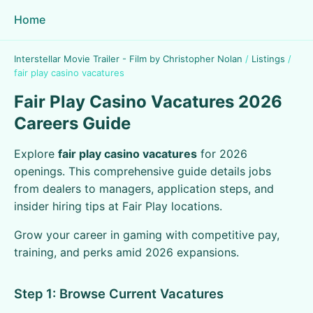
Home
Interstellar Movie Trailer - Film by Christopher Nolan
/
Listings
/
fair play casino vacatures
Fair Play Casino Vacatures 2026
Careers Guide
Explore
fair play casino vacatures
for 2026
openings. This comprehensive guide details jobs
from dealers to managers, application steps, and
insider hiring tips at Fair Play locations.
Grow your career in gaming with competitive pay,
training, and perks amid 2026 expansions.
Step 1: Browse Current Vacatures