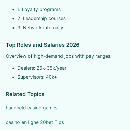
1. Loyalty programs
2. Leadership courses
3. Network internally
Top Roles and Salaries 2026
Overview of high-demand jobs with pay ranges.
Dealers: 25k-35k/year
Supervisors: 40k+
Related Topics
handheld casino games
casino en ligne 20bet Tips