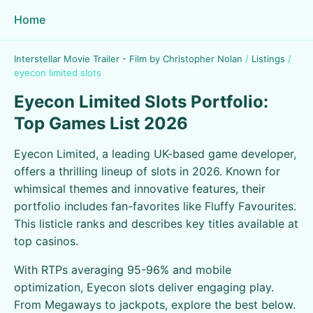
Home
Interstellar Movie Trailer - Film by Christopher Nolan
/
Listings
/
eyecon limited slots
Eyecon Limited Slots Portfolio:
Top Games List 2026
Eyecon Limited, a leading UK-based game developer,
offers a thrilling lineup of slots in 2026. Known for
whimsical themes and innovative features, their
portfolio includes fan-favorites like Fluffy Favourites.
This listicle ranks and describes key titles available at
top casinos.
With RTPs averaging 95-96% and mobile
optimization, Eyecon slots deliver engaging play.
From Megaways to jackpots, explore the best below.