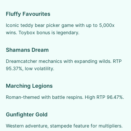
Fluffy Favourites
Iconic teddy bear picker game with up to 5,000x
wins. Toybox bonus is legendary.
Shamans Dream
Dreamcatcher mechanics with expanding wilds. RTP
95.37%, low volatility.
Marching Legions
Roman-themed with battle respins. High RTP 96.47%.
Gunfighter Gold
Western adventure, stampede feature for multipliers.