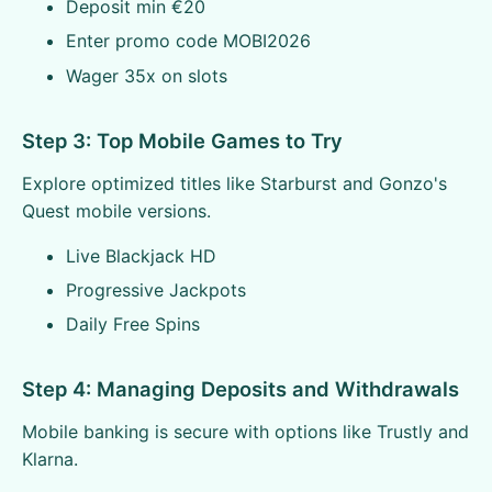
Deposit min €20
Enter promo code MOBI2026
Wager 35x on slots
Step 3: Top Mobile Games to Try
Explore optimized titles like Starburst and Gonzo's
Quest mobile versions.
Live Blackjack HD
Progressive Jackpots
Daily Free Spins
Step 4: Managing Deposits and Withdrawals
Mobile banking is secure with options like Trustly and
Klarna.