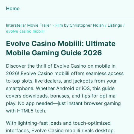
Home
Interstellar Movie Trailer - Film by Christopher Nolan
/
Listings
/
evolve casino mobiili
Evolve Casino Mobiili: Ultimate
Mobile Gaming Guide 2026
Discover the thrill of Evolve Casino on mobile in
2026! Evolve Casino mobiili offers seamless access
to top slots, live dealers, and jackpots from your
smartphone. Whether Android or iOS, this guide
covers downloads, bonuses, and tips for optimal
play. No app needed—just instant browser gaming
with HTML5 tech.
With lightning-fast loads and touch-optimized
interfaces, Evolve Casino mobiili rivals desktop.