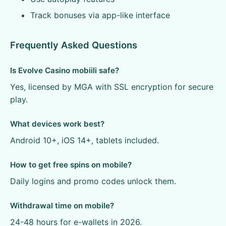
Track bonuses via app-like interface
Frequently Asked Questions
Is Evolve Casino mobiili safe?
Yes, licensed by MGA with SSL encryption for secure
play.
What devices work best?
Android 10+, iOS 14+, tablets included.
How to get free spins on mobile?
Daily logins and promo codes unlock them.
Withdrawal time on mobile?
24-48 hours for e-wallets in 2026.