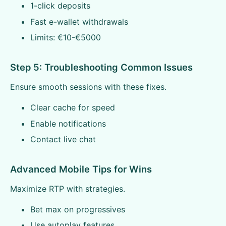
1-click deposits
Fast e-wallet withdrawals
Limits: €10-€5000
Step 5: Troubleshooting Common Issues
Ensure smooth sessions with these fixes.
Clear cache for speed
Enable notifications
Contact live chat
Advanced Mobile Tips for Wins
Maximize RTP with strategies.
Bet max on progressives
Use autoplay features