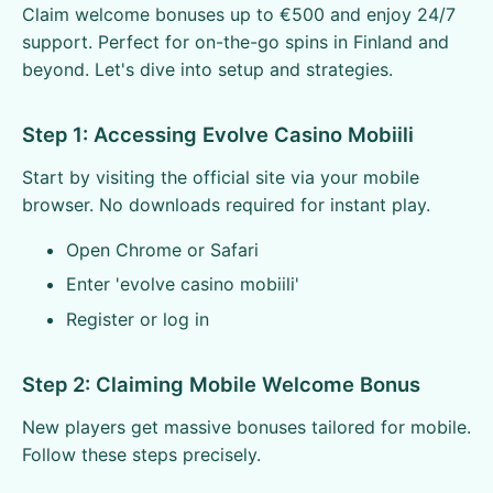
Claim welcome bonuses up to €500 and enjoy 24/7
support. Perfect for on-the-go spins in Finland and
beyond. Let's dive into setup and strategies.
Step 1: Accessing Evolve Casino Mobiili
Start by visiting the official site via your mobile
browser. No downloads required for instant play.
Open Chrome or Safari
Enter 'evolve casino mobiili'
Register or log in
Step 2: Claiming Mobile Welcome Bonus
New players get massive bonuses tailored for mobile.
Follow these steps precisely.