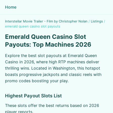
Home
Interstellar Movie Trailer - Film by Christopher Nolan
/
Listings
/
emerald queen casino slot payouts
Emerald Queen Casino Slot
Payouts: Top Machines 2026
Explore the best slot payouts at Emerald Queen
Casino in 2026, where high RTP machines deliver
thrilling wins. Located in Washington, this hotspot
boasts progressive jackpots and classic reels with
promo codes boosting your play.
Highest Payout Slots List
These slots offer the best returns based on 2026
player reports.