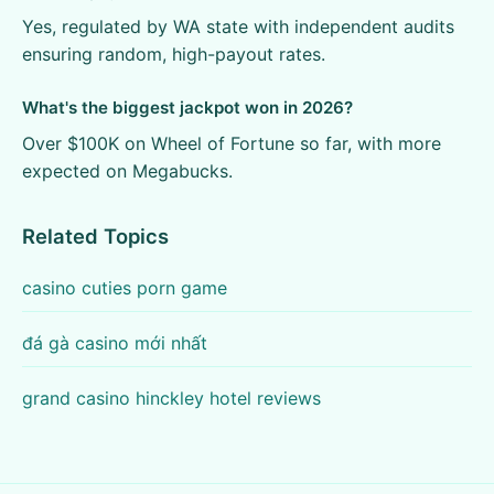
Yes, regulated by WA state with independent audits
ensuring random, high-payout rates.
What's the biggest jackpot won in 2026?
Over $100K on Wheel of Fortune so far, with more
expected on Megabucks.
Related Topics
casino cuties porn game
đá gà casino mới nhất
grand casino hinckley hotel reviews