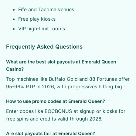
Fife and Tacoma venues
Free play kiosks
VIP high-limit rooms
Frequently Asked Questions
What are the best slot payouts at Emerald Queen
Casino?
Top machines like Buffalo Gold and 88 Fortunes offer
95-96% RTP in 2026, with progressives hitting big.
How to use promo codes at Emerald Queen?
Enter codes like EQCBONUS at signup or kiosks for
free spins and credits valid through 2026.
Are slot payouts fair at Emerald Queen?