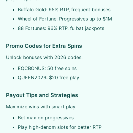
Buffalo Gold: 95% RTP, frequent bonuses
Wheel of Fortune: Progressives up to $1M
88 Fortunes: 96% RTP, fu bat jackpots
Promo Codes for Extra Spins
Unlock bonuses with 2026 codes.
EQCBONUS: 50 free spins
QUEEN2026: $20 free play
Payout Tips and Strategies
Maximize wins with smart play.
Bet max on progressives
Play high-denom slots for better RTP