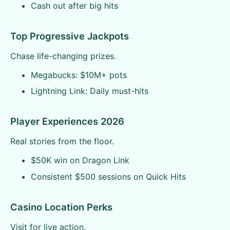
Cash out after big hits
Top Progressive Jackpots
Chase life-changing prizes.
Megabucks: $10M+ pots
Lightning Link: Daily must-hits
Player Experiences 2026
Real stories from the floor.
$50K win on Dragon Link
Consistent $500 sessions on Quick Hits
Casino Location Perks
Visit for live action.