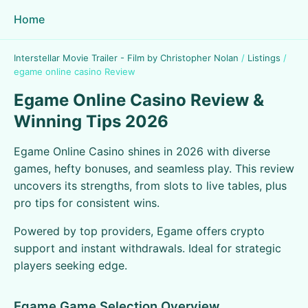
Home
Interstellar Movie Trailer - Film by Christopher Nolan
/
Listings
/
egame online casino Review
Egame Online Casino Review &
Winning Tips 2026
Egame Online Casino shines in 2026 with diverse
games, hefty bonuses, and seamless play. This review
uncovers its strengths, from slots to live tables, plus
pro tips for consistent wins.
Powered by top providers, Egame offers crypto
support and instant withdrawals. Ideal for strategic
players seeking edge.
Egame Game Selection Overview