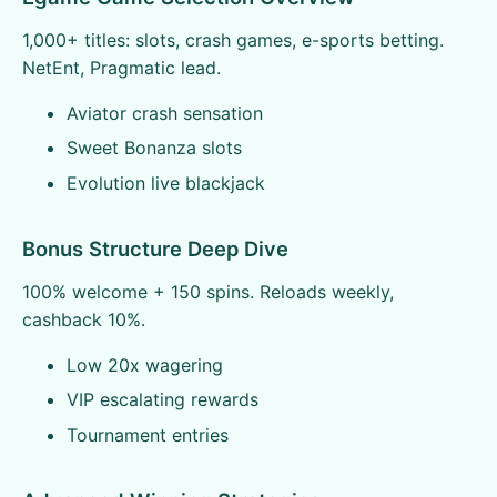
1,000+ titles: slots, crash games, e-sports betting.
NetEnt, Pragmatic lead.
Aviator crash sensation
Sweet Bonanza slots
Evolution live blackjack
Bonus Structure Deep Dive
100% welcome + 150 spins. Reloads weekly,
cashback 10%.
Low 20x wagering
VIP escalating rewards
Tournament entries