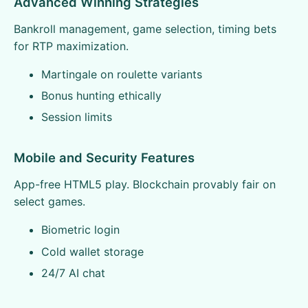
Advanced Winning Strategies
Bankroll management, game selection, timing bets
for RTP maximization.
Martingale on roulette variants
Bonus hunting ethically
Session limits
Mobile and Security Features
App-free HTML5 play. Blockchain provably fair on
select games.
Biometric login
Cold wallet storage
24/7 AI chat