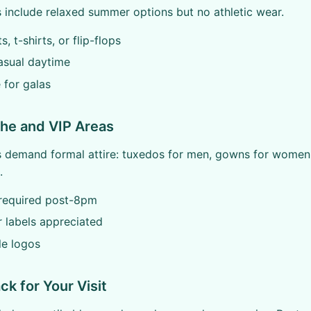
include relaxed summer options but no athletic wear.
, t-shirts, or flip-flops
asual daytime
e for galas
che and VIP Areas
s demand formal attire: tuxedos for men, gowns for women
.
required post-8pm
 labels appreciated
le logos
ck for Your Visit