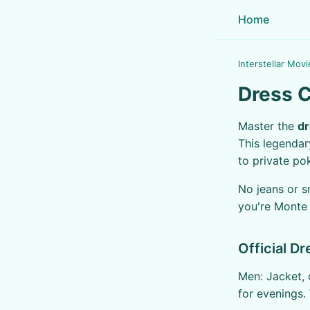
Home
Interstellar Movi
Dress C
Master the
dr
This legendar
to private po
No jeans or s
you're Monte 
Official D
Men: Jacket, 
for evenings.