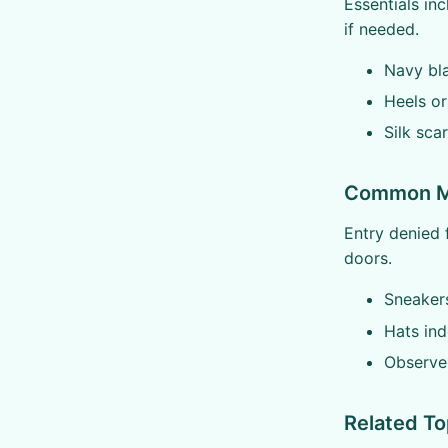
Essentials inc
if needed.
Navy bla
Heels or
Silk sc
Common Mi
Entry denied f
doors.
Sneaker
Hats ind
Observe 
Related To