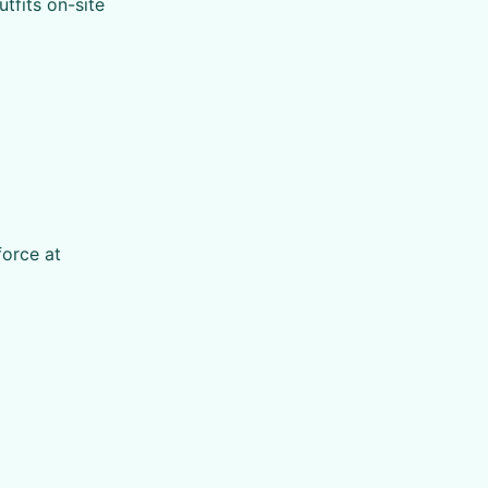
utfits on-site
force at