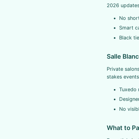
2026 updates 
No shorts
Smart c
Black ti
Salle Blan
Private salon
stakes events
Tuxedo 
Designer
No visib
What to Pa