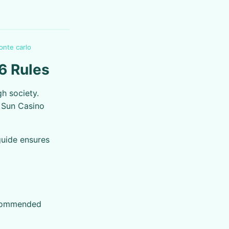
onte carlo
6 Rules
h society.
m Sun Casino
guide ensures
recommended