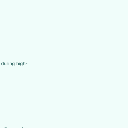
 during high-