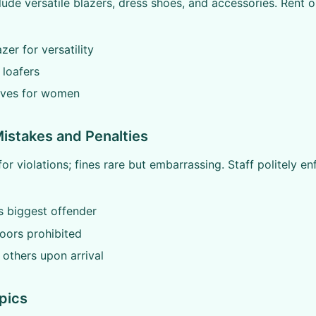
lude versatile blazers, dress shoes, and accessories. Rent o
zer for versatility
 loafers
arves for women
stakes and Penalties
or violations; fines rare but embarrassing. Staff politely en
s biggest offender
oors prohibited
others upon arrival
pics