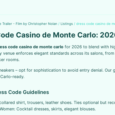
e Trailer - Film by Christopher Nolan
/
Listings
/
dress code casino de m
ode Casino de Monte Carlo: 202
ess code casino de monte carlo
for 2026 to blend with hig
y venue enforces elegant standards across its salons, fro
ker rooms.
neakers – opt for sophistication to avoid entry denial. Our 
Carlo-ready.
ress Code Guidelines
collared shirt, trousers, leather shoes. Ties optional but 
 Women: Cocktail dresses, skirts, elegant blouses.