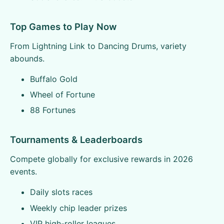
Top Games to Play Now
From Lightning Link to Dancing Drums, variety
abounds.
Buffalo Gold
Wheel of Fortune
88 Fortunes
Tournaments & Leaderboards
Compete globally for exclusive rewards in 2026
events.
Daily slots races
Weekly chip leader prizes
VIP high-roller leagues