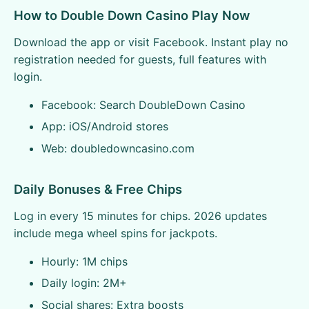
How to Double Down Casino Play Now
Download the app or visit Facebook. Instant play no
registration needed for guests, full features with
login.
Facebook: Search DoubleDown Casino
App: iOS/Android stores
Web: doubledowncasino.com
Daily Bonuses & Free Chips
Log in every 15 minutes for chips. 2026 updates
include mega wheel spins for jackpots.
Hourly: 1M chips
Daily login: 2M+
Social shares: Extra boosts