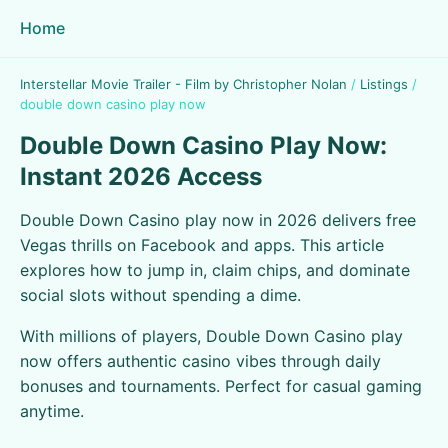
Home
Interstellar Movie Trailer - Film by Christopher Nolan
/
Listings
/
double down casino play now
Double Down Casino Play Now:
Instant 2026 Access
Double Down Casino play now in 2026 delivers free
Vegas thrills on Facebook and apps. This article
explores how to jump in, claim chips, and dominate
social slots without spending a dime.
With millions of players, Double Down Casino play
now offers authentic casino vibes through daily
bonuses and tournaments. Perfect for casual gaming
anytime.