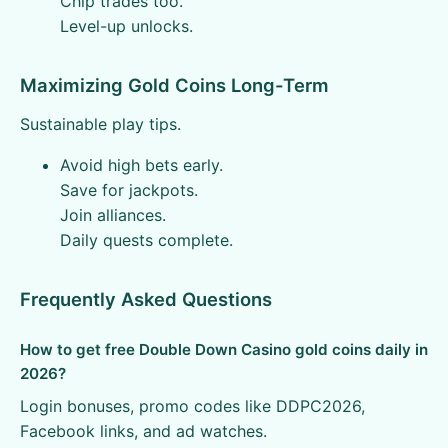
Chip trades too.
Level-up unlocks.
Maximizing Gold Coins Long-Term
Sustainable play tips.
Avoid high bets early.
Save for jackpots.
Join alliances.
Daily quests complete.
Frequently Asked Questions
How to get free Double Down Casino gold coins daily in
2026?
Login bonuses, promo codes like DDPC2026,
Facebook links, and ad watches.