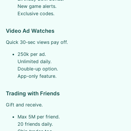
New game alerts.
Exclusive codes.
Video Ad Watches
Quick 30-sec views pay off.
250k per ad.
Unlimited daily.
Double-up option.
App-only feature.
Trading with Friends
Gift and receive.
Max 5M per friend.
20 friends daily.