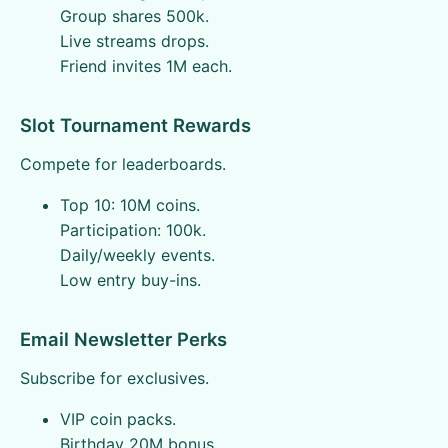
Group shares 500k.
Live streams drops.
Friend invites 1M each.
Slot Tournament Rewards
Compete for leaderboards.
Top 10: 10M coins.
Participation: 100k.
Daily/weekly events.
Low entry buy-ins.
Email Newsletter Perks
Subscribe for exclusives.
VIP coin packs.
Birthday 20M bonus.