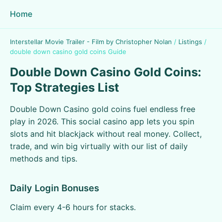
Home
Interstellar Movie Trailer - Film by Christopher Nolan
/
Listings
/
double down casino gold coins Guide
Double Down Casino Gold Coins:
Top Strategies List
Double Down Casino gold coins fuel endless free
play in 2026. This social casino app lets you spin
slots and hit blackjack without real money. Collect,
trade, and win big virtually with our list of daily
methods and tips.
Daily Login Bonuses
Claim every 4-6 hours for stacks.