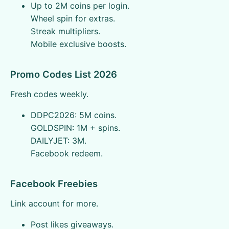
Up to 2M coins per login.
Wheel spin for extras.
Streak multipliers.
Mobile exclusive boosts.
Promo Codes List 2026
Fresh codes weekly.
DDPC2026: 5M coins.
GOLDSPIN: 1M + spins.
DAILYJET: 3M.
Facebook redeem.
Facebook Freebies
Link account for more.
Post likes giveaways.