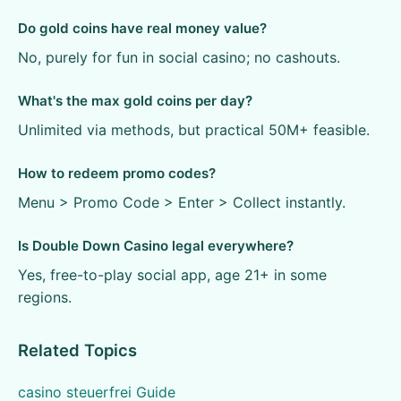
Do gold coins have real money value?
No, purely for fun in social casino; no cashouts.
What's the max gold coins per day?
Unlimited via methods, but practical 50M+ feasible.
How to redeem promo codes?
Menu > Promo Code > Enter > Collect instantly.
Is Double Down Casino legal everywhere?
Yes, free-to-play social app, age 21+ in some
regions.
Related Topics
casino steuerfrei Guide