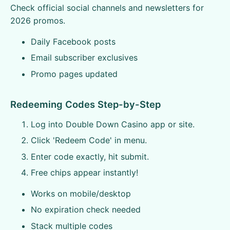
Check official social channels and newsletters for
2026 promos.
Daily Facebook posts
Email subscriber exclusives
Promo pages updated
Redeeming Codes Step-by-Step
Log into Double Down Casino app or site.
Click 'Redeem Code' in menu.
Enter code exactly, hit submit.
Free chips appear instantly!
Works on mobile/desktop
No expiration check needed
Stack multiple codes