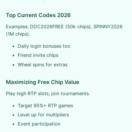
Top Current Codes 2026
Examples: DDC2026FREE (50k chips), SPINNY2026
(1M chips).
Daily login bonuses too
Friend invite chips
Wheel spins for extras
Maximizing Free Chip Value
Play high RTP slots, join tournaments.
Target 95%+ RTP games
Level up for multipliers
Event participation