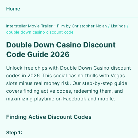
Home
Interstellar Movie Trailer - Film by Christopher Nolan
/
Listings
/
double down casino discount code
Double Down Casino Discount
Code Guide 2026
Unlock free chips with Double Down Casino discount
codes in 2026. This social casino thrills with Vegas
slots minus real money risk. Our step-by-step guide
covers finding active codes, redeeming them, and
maximizing playtime on Facebook and mobile.
Finding Active Discount Codes
Step 1: