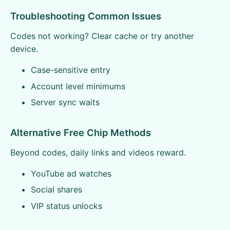
Troubleshooting Common Issues
Codes not working? Clear cache or try another
device.
Case-sensitive entry
Account level minimums
Server sync waits
Alternative Free Chip Methods
Beyond codes, daily links and videos reward.
YouTube ad watches
Social shares
VIP status unlocks