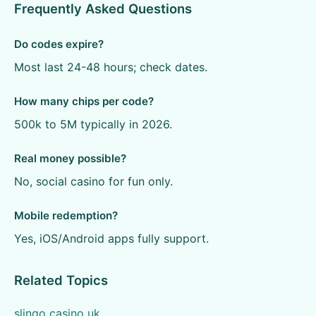
Frequently Asked Questions
Do codes expire?
Most last 24-48 hours; check dates.
How many chips per code?
500k to 5M typically in 2026.
Real money possible?
No, social casino for fun only.
Mobile redemption?
Yes, iOS/Android apps fully support.
Related Topics
slingo casino uk