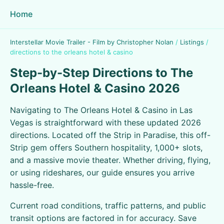
Home
Interstellar Movie Trailer - Film by Christopher Nolan
/
Listings
/
directions to the orleans hotel & casino
Step-by-Step Directions to The
Orleans Hotel & Casino 2026
Navigating to The Orleans Hotel & Casino in Las
Vegas is straightforward with these updated 2026
directions. Located off the Strip in Paradise, this off-
Strip gem offers Southern hospitality, 1,000+ slots,
and a massive movie theater. Whether driving, flying,
or using rideshares, our guide ensures you arrive
hassle-free.
Current road conditions, traffic patterns, and public
transit options are factored in for accuracy. Save