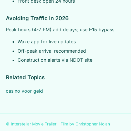
Front desk open 24 hours
Avoiding Traffic in 2026
Peak hours (4-7 PM) add delays; use I-15 bypass.
Waze app for live updates
Off-peak arrival recommended
Construction alerts via NDOT site
Related Topics
casino voor geld
© Interstellar Movie Trailer - Film by Christopher Nolan