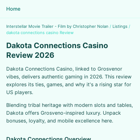
Home
Interstellar Movie Trailer - Film by Christopher Nolan
/
Listings
/
dakota connections casino Review
Dakota Connections Casino
Review 2026
Dakota Connections Casino, linked to Grosvenor
vibes, delivers authentic gaming in 2026. This review
explores its ties, games, and why it's a rising star for
US players.
Blending tribal heritage with modern slots and tables,
Dakota offers Grosveno-inspired luxury. Unpack
bonuses, loyalty, and mobile excellence here.
Dakota Connections Overview