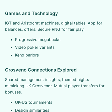
Games and Technology
IGT and Aristocrat machines, digital tables. App for
balances, offers. Secure RNG for fair play.
Progressive megabucks
Video poker variants
Keno parlors
Grosveno Connections Explored
Shared management insights, themed nights
mimicking UK Grosvenor. Mutual player transfers for
bonuses.
UK-US tournaments
Design similarities