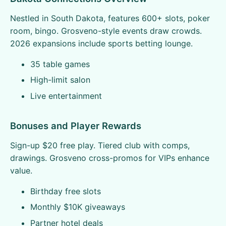
Nestled in South Dakota, features 600+ slots, poker
room, bingo. Grosveno-style events draw crowds.
2026 expansions include sports betting lounge.
35 table games
High-limit salon
Live entertainment
Bonuses and Player Rewards
Sign-up $20 free play. Tiered club with comps,
drawings. Grosveno cross-promos for VIPs enhance
value.
Birthday free slots
Monthly $10K giveaways
Partner hotel deals