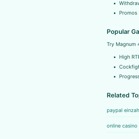
Withdra
Promos 
Popular G
Try Magnum 4D
High RTP
Cockfig
Progress
Related To
paypal einzah
online casino