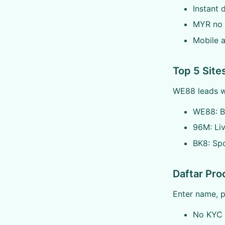
Instant 
MYR no 
Mobile a
Top 5 Sites
WE88 leads w
WE88: B
96M: Liv
BK8: Spo
Daftar Pro
Enter name, p
No KYC 