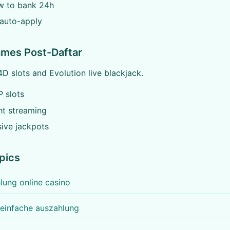
w to bank 24h
auto-apply
ames Post-Daftar
 slots and Evolution live blackjack.
 slots
ht streaming
ive jackpots
pics
lung online casino
 einfache auszahlung