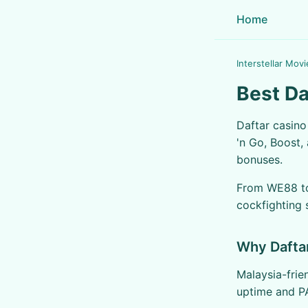
Home
Interstellar Movi
Best Da
Daftar casino
'n Go, Boost,
bonuses.
From WE88 to 
cockfighting 
Why Dafta
Malaysia-frie
uptime and P