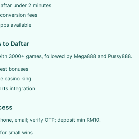
daftar under 2 minutes
conversion fees
pps available
 to Daftar
ith 3000+ games, followed by Mega888 and Pussy888.
est bonuses
e casino king
rts integration
cess
hone, email; verify OTP; deposit min RM10.
for small wins