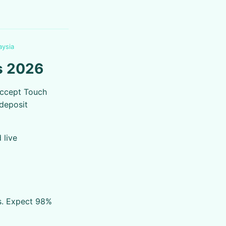
aysia
es 2026
 accept Touch
-deposit
 live
ts. Expect 98%