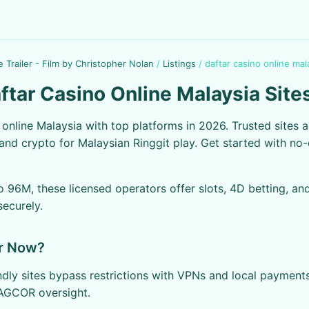
e Trailer - Film by Christopher Nolan
/
Listings
/
daftar casino online mal
ftar Casino Online Malaysia Sit
 online Malaysia with top platforms in 2026. Trusted sites
 and crypto for Malaysian Ringgit play. Get started with no
96M, these licensed operators offer slots, 4D betting, and
securely.
r Now?
ndly sites bypass restrictions with VPNs and local paymen
AGCOR oversight.