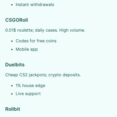
Instant withdrawals
CSGORoll
0.01$ roulette; daily cases. High volume.
Codes for free coins
Mobile app
Duelbits
Cheap CS2 jackpots; crypto deposits.
1% house edge
Live support
Rollbit