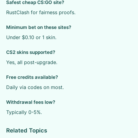
Safest cheap CS:GO site?
RustClash for fairness proofs.
Minimum bet on these sites?
Under $0.10 or 1 skin.
CS2 skins supported?
Yes, all post-upgrade.
Free credits available?
Daily via codes on most.
Withdrawal fees low?
Typically 0-5%.
Related Topics