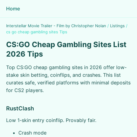
Home
Interstellar Movie Trailer - Film by Christopher Nolan
/
Listings
/
cs go cheap gambling sites Tips
CS:GO Cheap Gambling Sites List
2026 Tips
Top CS:GO cheap gambling sites in 2026 offer low-
stake skin betting, coinflips, and crashes. This list
curates safe, verified platforms with minimal deposits
for CS2 players.
RustClash
Low 1-skin entry coinflip. Provably fair.
Crash mode