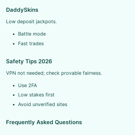
DaddySkins
Low deposit jackpots.
Battle mode
Fast trades
Safety Tips 2026
VPN not needed; check provable fairness.
Use 2FA
Low stakes first
Avoid unverified sites
Frequently Asked Questions