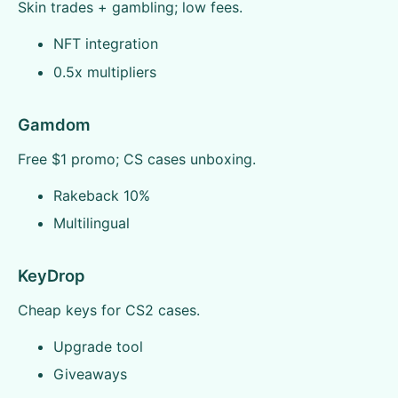
Skin trades + gambling; low fees.
NFT integration
0.5x multipliers
Gamdom
Free $1 promo; CS cases unboxing.
Rakeback 10%
Multilingual
KeyDrop
Cheap keys for CS2 cases.
Upgrade tool
Giveaways