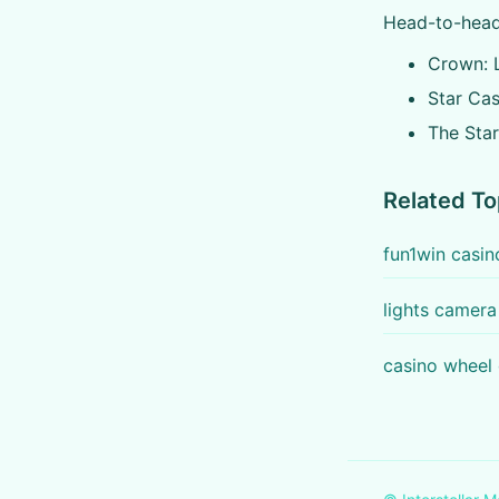
Head-to-head
Crown: 
Star Cas
The Star
Related To
fun1win casin
lights camera
casino wheel 