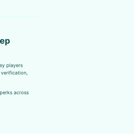
tep
ey players
verification,
perks across