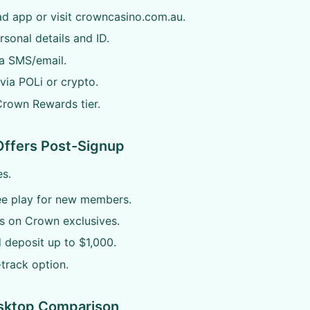
d app or visit crowncasino.com.au.
rsonal details and ID.
ia SMS/email.
via POLi or crypto.
Crown Rewards tier.
ffers Post-Signup
s.
ee play for new members.
s on Crown exclusives.
deposit up to $1,000.
-track option.
sktop Comparison