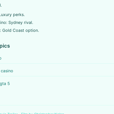
.
Luxury perks.
ino: Sydney rival.
: Gold Coast option.
pics
o
 casino
gta 5