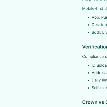
Mobile-first d
App: Pus
Desktop:
Both: Li
Verificatio
Compliance s
ID uploa
Address p
Daily li
Self-exc
Crown vs 