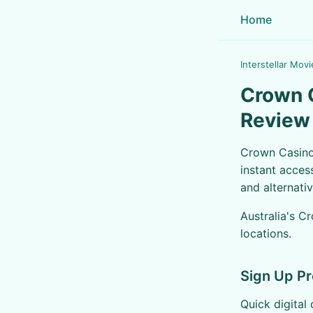
Home
Interstellar Movi
Crown 
Review
Crown Casino 
instant access
and alternativ
Australia's C
locations.
Sign Up Pr
Quick digital