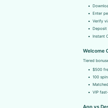
Downloa
Enter pe
Verify v
Deposit 
Instant 
Welcome O
Tiered bonuse
$500 fr
100 spin
Matched 
VIP fast
App vs De