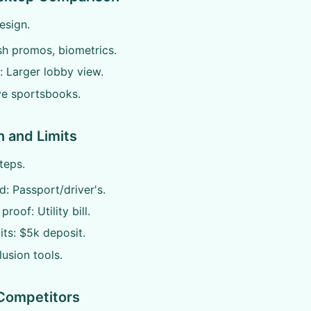
esign.
h promos, biometrics.
 Larger lobby view.
ve sportsbooks.
n and Limits
teps.
d: Passport/driver's.
roof: Utility bill.
mits: $5k deposit.
lusion tools.
Competitors