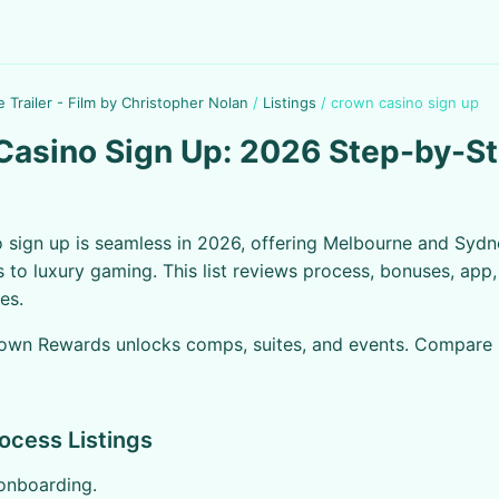
e Trailer - Film by Christopher Nolan
/
Listings
/
crown casino sign up
Casino Sign Up: 2026 Step-by-S
sign up is seamless in 2026, offering Melbourne and Sydn
 to luxury gaming. This list reviews process, bonuses, app, 
es.
rown Rewards unlocks comps, suites, and events. Compare 
ocess Listings
 onboarding.