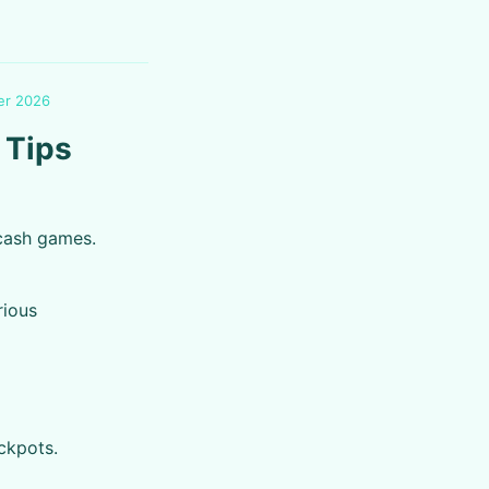
er 2026
 Tips
cash games.
rious
ckpots.