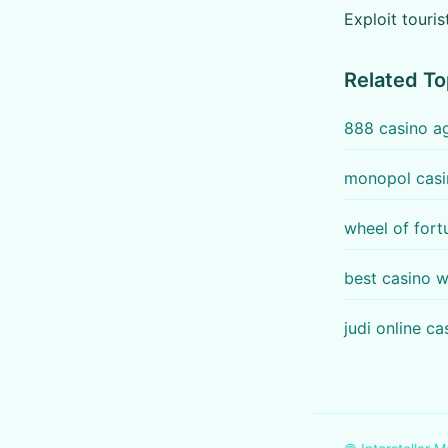
Exploit touris
Related To
888 casino a
monopol casi
wheel of fort
best casino 
judi online c