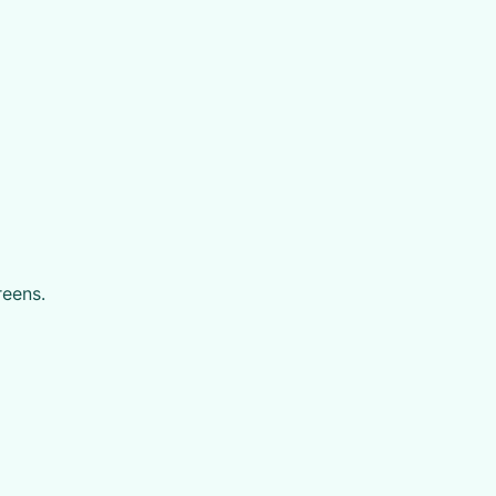
reens.