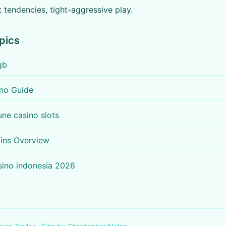
t tendencies, tight-aggressive play.
pics
gb
no Guide
une casino slots
wins Overview
asino indonesia 2026