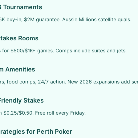
6 Tournaments
K buy-in, $2M guarantee. Aussie Millions satellite quals.
Stakes Rooms
s for $500/$1K+ games. Comps include suites and jets.
m Amenities
rs, food comps, 24/7 action. New 2026 expansions add sc
riendly Stakes
 $0.25/$0.50. Free roll every Friday.
rategies for Perth Poker