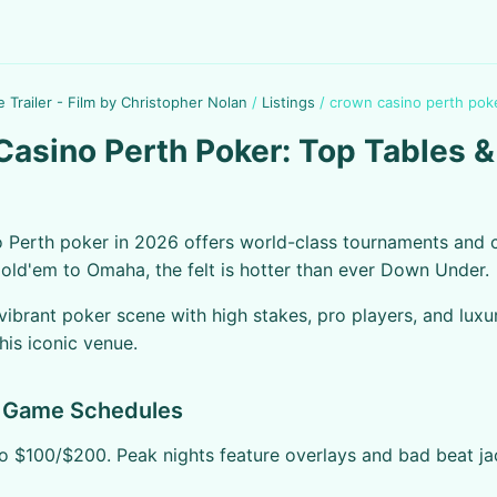
e Trailer - Film by Christopher Nolan
/
Listings
/
crown casino perth pok
asino Perth Poker: Top Tables &
 Perth poker in 2026 offers world-class tournaments and 
ld'em to Omaha, the felt is hotter than ever Down Under.
 vibrant poker scene with high stakes, pro players, and luxu
his iconic venue.
h Game Schedules
 $100/$200. Peak nights feature overlays and bad beat ja