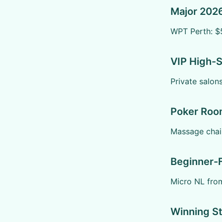
Major 202
WPT Perth: $5
VIP High-
Private salon
Poker Roo
Massage chai
Beginner-F
Micro NL from
Winning St