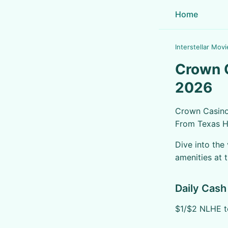
Home
Interstellar Movi
Crown C
2026
Crown Casino
From Texas Ho
Dive into the
amenities at t
Daily Cas
$1/$2 NLHE to