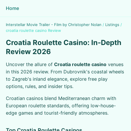
Home
Interstellar Movie Trailer - Film by Christopher Nolan
/
Listings
/
croatia roulette casino Review
Croatia Roulette Casino: In-Depth
Review 2026
Uncover the allure of
Croatia roulette casino
venues
in this 2026 review. From Dubrovnik's coastal wheels
to Zagreb's inland elegance, explore free play
options, rules, and insider tips.
Croatian casinos blend Mediterranean charm with
European roulette standards, offering low-house-
edge games and tourist-friendly atmospheres.
Top Croatia Roulette Casinos