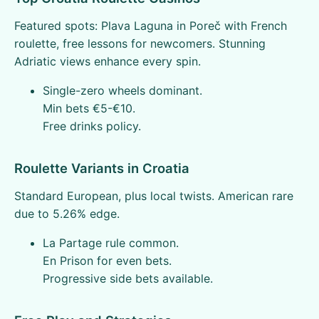
Featured spots: Plava Laguna in Poreč with French
roulette, free lessons for newcomers. Stunning
Adriatic views enhance every spin.
Single-zero wheels dominant.
Min bets €5-€10.
Free drinks policy.
Roulette Variants in Croatia
Standard European, plus local twists. American rare
due to 5.26% edge.
La Partage rule common.
En Prison for even bets.
Progressive side bets available.