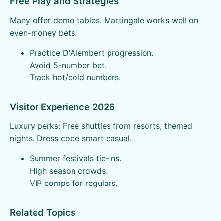
Free Play and Strategies
Many offer demo tables. Martingale works well on
even-money bets.
Practice D'Alembert progression.
Avoid 5-number bet.
Track hot/cold numbers.
Visitor Experience 2026
Luxury perks: Free shuttles from resorts, themed
nights. Dress code smart casual.
Summer festivals tie-ins.
High season crowds.
VIP comps for regulars.
Related Topics