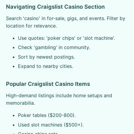
Navigating Craigslist Casino Section
Search 'casino' in for-sale, gigs, and events. Filter by
location for relevance.
Use quotes: 'poker chips' or 'slot machine'.
Check 'gambling' in community.
Sort by newest postings.
Expand to nearby cities.
Popular Craigslist Casino Items
High-demand listings include home setups and
memorabilia.
Poker tables ($200-800).
Used slot machines ($500+).
Casino chips sets.