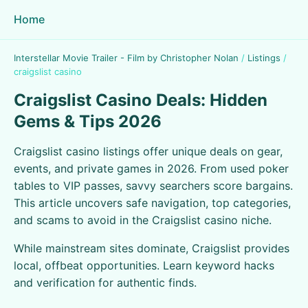
Home
Interstellar Movie Trailer - Film by Christopher Nolan
/
Listings
/
craigslist casino
Craigslist Casino Deals: Hidden
Gems & Tips 2026
Craigslist casino listings offer unique deals on gear,
events, and private games in 2026. From used poker
tables to VIP passes, savvy searchers score bargains.
This article uncovers safe navigation, top categories,
and scams to avoid in the Craigslist casino niche.
While mainstream sites dominate, Craigslist provides
local, offbeat opportunities. Learn keyword hacks
and verification for authentic finds.