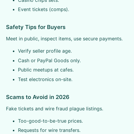
Event tickets (comps).
Safety Tips for Buyers
Meet in public, inspect items, use secure payments.
Verify seller profile age.
Cash or PayPal Goods only.
Public meetups at cafes.
Test electronics on-site.
Scams to Avoid in 2026
Fake tickets and wire fraud plague listings.
Too-good-to-be-true prices.
Requests for wire transfers.