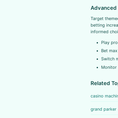
Advanced S
Target themed
betting incre
informed choi
Play pr
Bet max 
Switch m
Monitor
Related To
casino machi
grand parker