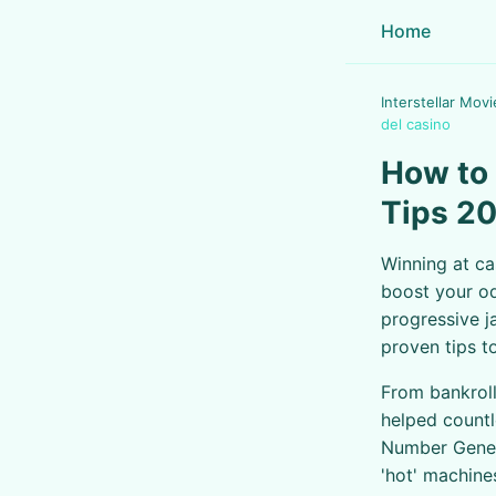
Home
Interstellar Movi
del casino
How to 
Tips 2
Winning at ca
boost your od
progressive j
proven tips t
From bankroll
helped countl
Number Genera
'hot' machine