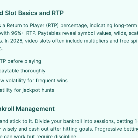
 Slot Basics and RTP
s a Return to Player (RTP) percentage, indicating long-ter
with 96%+ RTP. Paytables reveal symbol values, wilds, scat
. In 2026, video slots often include multipliers and free spi
s.
TP before playing
paytable thoroughly
ow volatility for frequent wins
atility for jackpot hunts
nkroll Management
nd stick to it. Divide your bankroll into sessions, betting 1
 wisely and cash out after hitting goals. Progressive betti
e can work but require discipline.