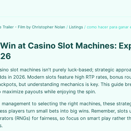
e Trailer - Film by Christopher Nolan
/
Listings
/
como hacer para ganar 
Win at Casino Slot Machines: Ex
026
sino slot machines isn't purely luck-based; strategic appro
ds in 2026. Modern slots feature high RTP rates, bonus ro
ackpots, but understanding mechanics is key. This guide b
o maximize payouts while enjoying the spin.
 management to selecting the right machines, these strate
ess players turn small bets into big wins. Remember, slot
tors (RNGs) for fairness, so focus on smart play rather th
s.