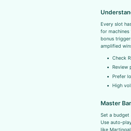
Understand
Every slot ha
for machines 
bonus triggers
amplified win
Check R
Review 
Prefer l
High vol
Master Ba
Set a budget a
Use auto-play
like Martingal