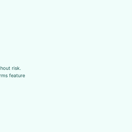
hout risk.
rms feature