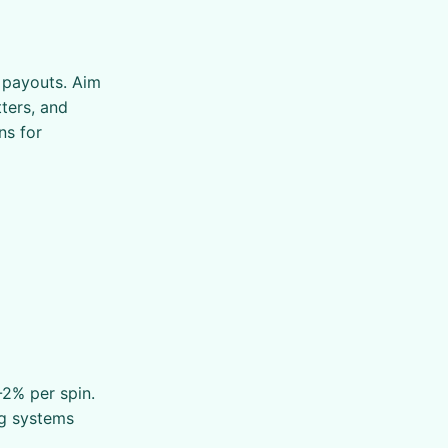
m payouts. Aim
ters, and
ns for
-2% per spin.
ng systems