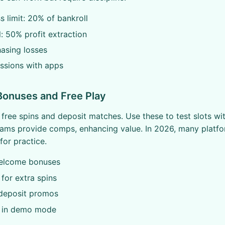
ss limit: 20% of bankroll
: 50% profit extraction
asing losses
ssions with apps
Bonuses and Free Play
 free spins and deposit matches. Use these to test slots wit
ams provide comps, enhancing value. In 2026, many platfo
or practice.
elcome bonuses
 for extra spins
deposit promos
e in demo mode