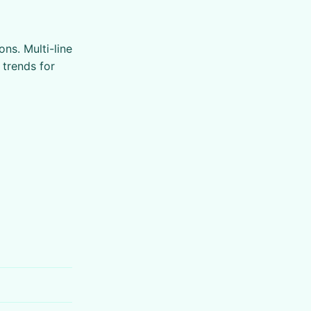
ns. Multi-line
 trends for