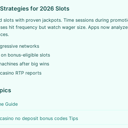
trategies for 2026 Slots
 slots with proven jackpots. Time sessions during promotio
ases hit frequency but watch wager size. Apps now analyze
ces.
ogressive networks
on bonus-eligible slots
achines after big wins
 casino RTP reports
pics
ne Guide
 casino no deposit bonus codes Tips