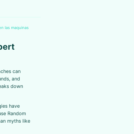
en las maquinas
pert
aches can
unds, and
reaks down
gies have
s use Random
an myths like