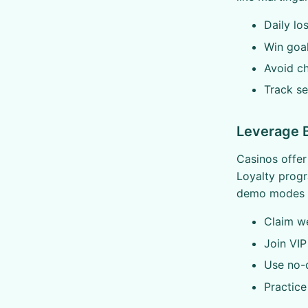
Daily lo
Win goal
Avoid ch
Track se
Leverage 
Casinos offer
Loyalty progr
demo modes f
Claim w
Join VIP
Use no-
Practic