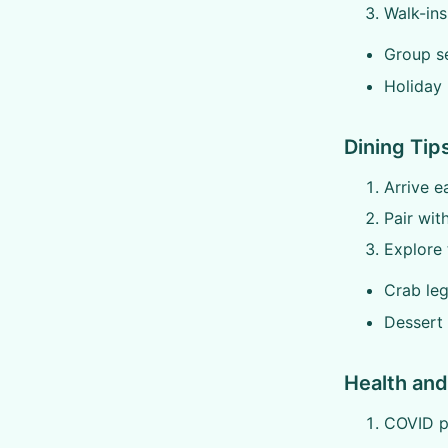
Walk-ins
Group se
Holiday
Dining Tip
Arrive e
Pair wit
Explore 
Crab leg
Dessert
Health and
COVID pr