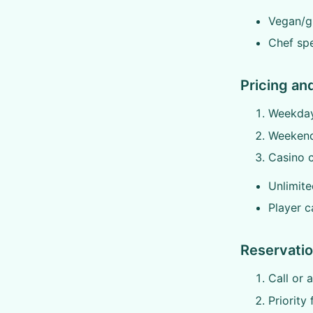
Vegan/gl
Chef spe
Pricing an
Weekday:
Weekend
Casino 
Unlimit
Player c
Reservati
Call or 
Priority 