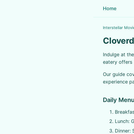
Home
Interstellar Movi
Cloverd
Indulge at th
eatery offers
Our guide cov
experience pa
Daily Menu
Breakfas
Lunch: G
Dinner: 