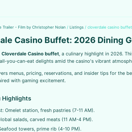
e Trailer - Film by Christopher Nolan
/
Listings
/
cloverdale casino buffet
ale Casino Buffet: 2026 Dining 
e
Cloverdale Casino buffet
, a culinary highlight in 2026. Th
 all-you-can-eat delights amid the casino's vibrant atmosph
ers menus, pricing, reservations, and insider tips for the be
ired with gaming excitement.
 Highlights
t: Omelet station, fresh pastries (7-11 AM).
lobal salads, carved meats (11 AM-4 PM).
Seafood towers, prime rib (4-10 PM).