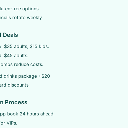
uten-free options
cials rotate weekly
d Deals
 $35 adults, $15 kids.
: $45 adults.
comps reduce costs.
ed drinks package +$20
ard discounts
on Process
app book 24 hours ahead.
for VIPs.