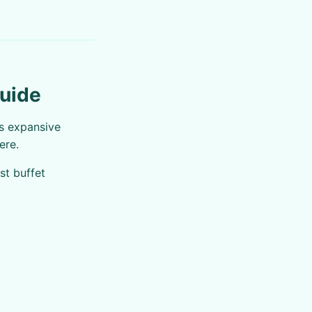
Guide
is expansive
ere.
st buffet