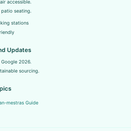
ir accessible.
patio seating.
king stations
riendly
nd Updates
n Google 2026.
ainable sourcing.
pics
jan-mestras Guide