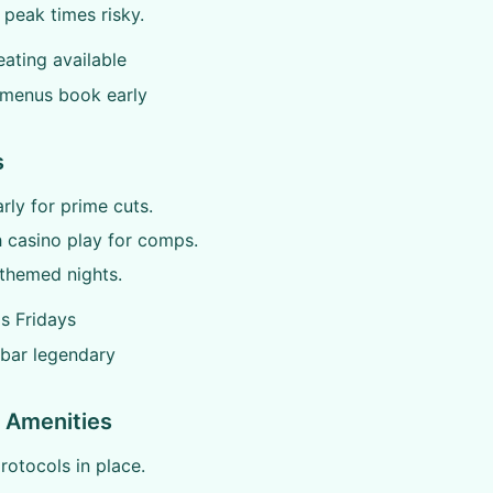
 peak times risky.
ating available
 menus book early
s
arly for prime cuts.
h casino play for comps.
themed nights.
s Fridays
 bar legendary
 Amenities
otocols in place.