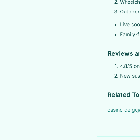
Wheelcha
Outdoor 
Live coo
Family-f
Reviews a
4.8/5 o
New sust
Related To
casino de gu