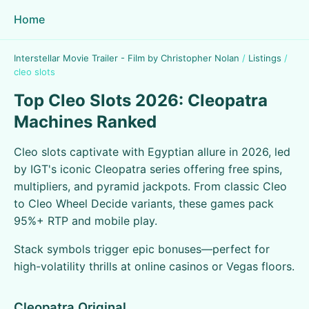
Home
Interstellar Movie Trailer - Film by Christopher Nolan
/
Listings
/
cleo slots
Top Cleo Slots 2026: Cleopatra
Machines Ranked
Cleo slots captivate with Egyptian allure in 2026, led
by IGT's iconic Cleopatra series offering free spins,
multipliers, and pyramid jackpots. From classic Cleo
to Cleo Wheel Decide variants, these games pack
95%+ RTP and mobile play.
Stack symbols trigger epic bonuses—perfect for
high-volatility thrills at online casinos or Vegas floors.
Cleopatra Original