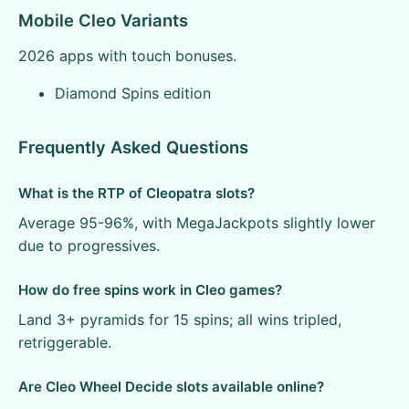
Mobile Cleo Variants
2026 apps with touch bonuses.
Diamond Spins edition
Frequently Asked Questions
What is the RTP of Cleopatra slots?
Average 95-96%, with MegaJackpots slightly lower
due to progressives.
How do free spins work in Cleo games?
Land 3+ pyramids for 15 spins; all wins tripled,
retriggerable.
Are Cleo Wheel Decide slots available online?