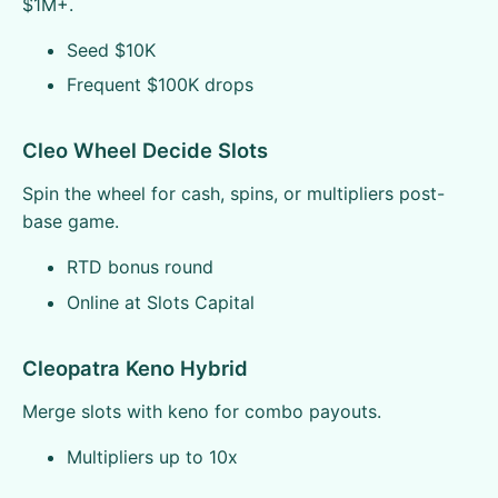
$1M+.
Seed $10K
Frequent $100K drops
Cleo Wheel Decide Slots
Spin the wheel for cash, spins, or multipliers post-
base game.
RTD bonus round
Online at Slots Capital
Cleopatra Keno Hybrid
Merge slots with keno for combo payouts.
Multipliers up to 10x