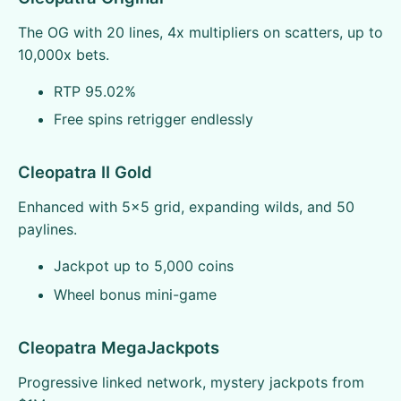
The OG with 20 lines, 4x multipliers on scatters, up to
10,000x bets.
RTP 95.02%
Free spins retrigger endlessly
Cleopatra II Gold
Enhanced with 5x5 grid, expanding wilds, and 50
paylines.
Jackpot up to 5,000 coins
Wheel bonus mini-game
Cleopatra MegaJackpots
Progressive linked network, mystery jackpots from