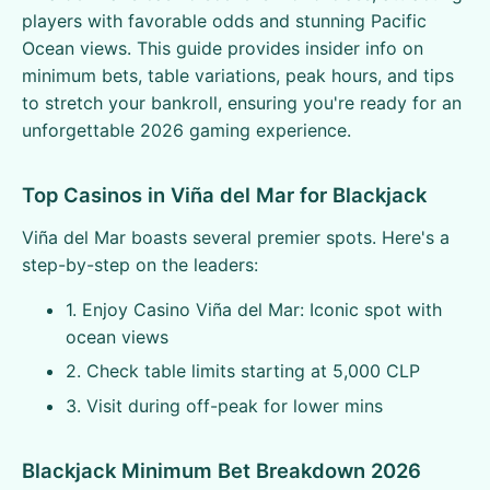
players with favorable odds and stunning Pacific
Ocean views. This guide provides insider info on
minimum bets, table variations, peak hours, and tips
to stretch your bankroll, ensuring you're ready for an
unforgettable 2026 gaming experience.
Top Casinos in Viña del Mar for Blackjack
Viña del Mar boasts several premier spots. Here's a
step-by-step on the leaders:
1. Enjoy Casino Viña del Mar: Iconic spot with
ocean views
2. Check table limits starting at 5,000 CLP
3. Visit during off-peak for lower mins
Blackjack Minimum Bet Breakdown 2026