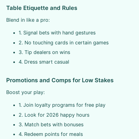
Table Etiquette and Rules
Blend in like a pro:
1. Signal bets with hand gestures
2. No touching cards in certain games
3. Tip dealers on wins
4. Dress smart casual
Promotions and Comps for Low Stakes
Boost your play:
1. Join loyalty programs for free play
2. Look for 2026 happy hours
3. Match bets with bonuses
4. Redeem points for meals