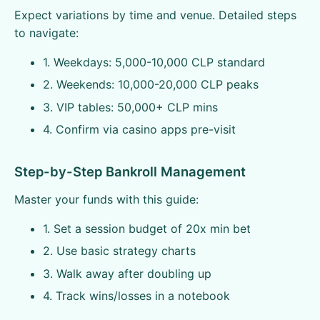
Expect variations by time and venue. Detailed steps
to navigate:
1. Weekdays: 5,000-10,000 CLP standard
2. Weekends: 10,000-20,000 CLP peaks
3. VIP tables: 50,000+ CLP mins
4. Confirm via casino apps pre-visit
Step-by-Step Bankroll Management
Master your funds with this guide:
1. Set a session budget of 20x min bet
2. Use basic strategy charts
3. Walk away after doubling up
4. Track wins/losses in a notebook