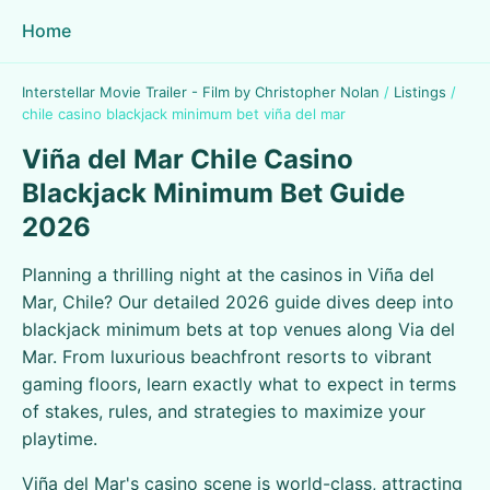
Home
Interstellar Movie Trailer - Film by Christopher Nolan
/
Listings
/
chile casino blackjack minimum bet viña del mar
Viña del Mar Chile Casino
Blackjack Minimum Bet Guide
2026
Planning a thrilling night at the casinos in Viña del
Mar, Chile? Our detailed 2026 guide dives deep into
blackjack minimum bets at top venues along Via del
Mar. From luxurious beachfront resorts to vibrant
gaming floors, learn exactly what to expect in terms
of stakes, rules, and strategies to maximize your
playtime.
Viña del Mar's casino scene is world-class, attracting