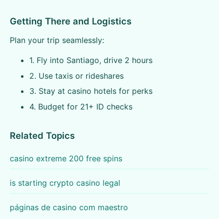
Getting There and Logistics
Plan your trip seamlessly:
1. Fly into Santiago, drive 2 hours
2. Use taxis or rideshares
3. Stay at casino hotels for perks
4. Budget for 21+ ID checks
Related Topics
casino extreme 200 free spins
is starting crypto casino legal
páginas de casino com maestro