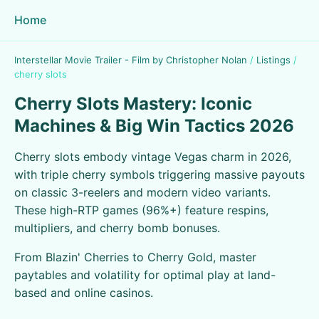
Home
Interstellar Movie Trailer - Film by Christopher Nolan
/
Listings
/
cherry slots
Cherry Slots Mastery: Iconic
Machines & Big Win Tactics 2026
Cherry slots embody vintage Vegas charm in 2026,
with triple cherry symbols triggering massive payouts
on classic 3-reelers and modern video variants.
These high-RTP games (96%+) feature respins,
multipliers, and cherry bomb bonuses.
From Blazin' Cherries to Cherry Gold, master
paytables and volatility for optimal play at land-
based and online casinos.