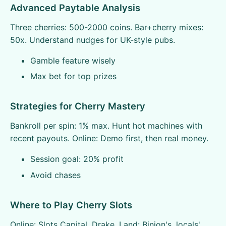
Advanced Paytable Analysis
Three cherries: 500-2000 coins. Bar+cherry mixes:
50x. Understand nudges for UK-style pubs.
Gamble feature wisely
Max bet for top prizes
Strategies for Cherry Mastery
Bankroll per spin: 1% max. Hunt hot machines with
recent payouts. Online: Demo first, then real money.
Session goal: 20% profit
Avoid chases
Where to Play Cherry Slots
Online: Slots Capital, Drake. Land: Binion's, locals'