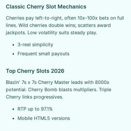
Classic Cherry Slot Mechanics
Cherries pay left-to-right, often 10x-100x bets on full
lines. Wild cherries double wins; scatters award
jackpots. Low volatility suits steady play.
3-reel simplicity
Frequent small payouts
Top Cherry Slots 2026
Blazin' 7s x 7s Cherry Master leads with 8000x
potential. Cherry Bomb blasts multipliers. Triple
Cherry links progressives.
RTP up to 97.1%
Mobile HTML5 versions