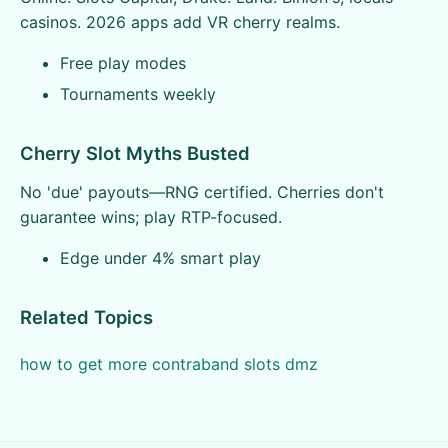
casinos. 2026 apps add VR cherry realms.
Free play modes
Tournaments weekly
Cherry Slot Myths Busted
No 'due' payouts—RNG certified. Cherries don't
guarantee wins; play RTP-focused.
Edge under 4% smart play
Related Topics
how to get more contraband slots dmz