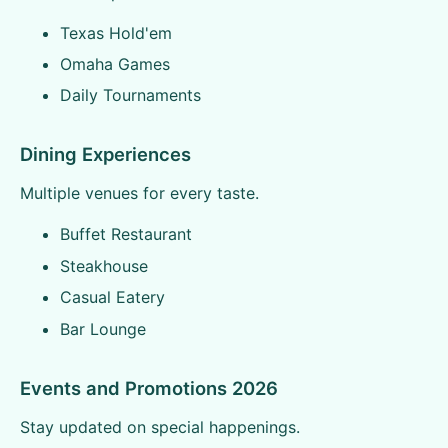
Texas Hold'em
Omaha Games
Daily Tournaments
Dining Experiences
Multiple venues for every taste.
Buffet Restaurant
Steakhouse
Casual Eatery
Bar Lounge
Events and Promotions 2026
Stay updated on special happenings.