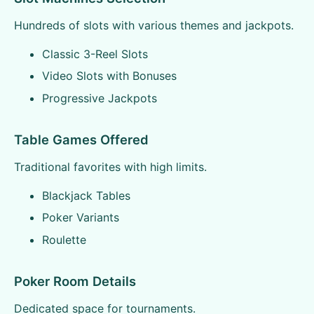
Hundreds of slots with various themes and jackpots.
Classic 3-Reel Slots
Video Slots with Bonuses
Progressive Jackpots
Table Games Offered
Traditional favorites with high limits.
Blackjack Tables
Poker Variants
Roulette
Poker Room Details
Dedicated space for tournaments.