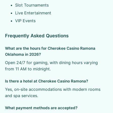
Slot Tournaments
Live Entertainment
VIP Events
Frequently Asked Questions
What are the hours for Cherokee Casino Ramona
Oklahoma in 2026?
Open 24/7 for gaming, with dining hours varying
from 11 AM to midnight.
Is there a hotel at Cherokee Casino Ramona?
Yes, on-site accommodations with modern rooms
and spa services.
What payment methods are accepted?