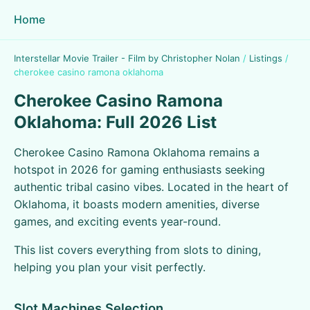
Home
Interstellar Movie Trailer - Film by Christopher Nolan
/
Listings
/
cherokee casino ramona oklahoma
Cherokee Casino Ramona
Oklahoma: Full 2026 List
Cherokee Casino Ramona Oklahoma remains a
hotspot in 2026 for gaming enthusiasts seeking
authentic tribal casino vibes. Located in the heart of
Oklahoma, it boasts modern amenities, diverse
games, and exciting events year-round.
This list covers everything from slots to dining,
helping you plan your visit perfectly.
Slot Machines Selection