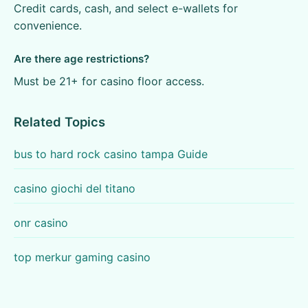
Credit cards, cash, and select e-wallets for
convenience.
Are there age restrictions?
Must be 21+ for casino floor access.
Related Topics
bus to hard rock casino tampa Guide
casino giochi del titano
onr casino
top merkur gaming casino