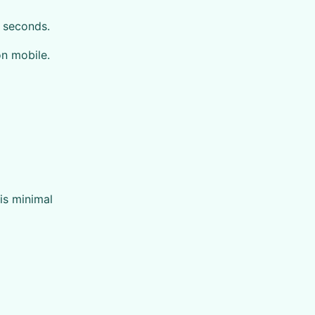
0 seconds.
on mobile.
is minimal