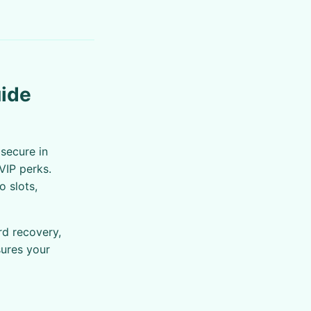
uide
secure in
VIP perks.
o slots,
rd recovery,
sures your