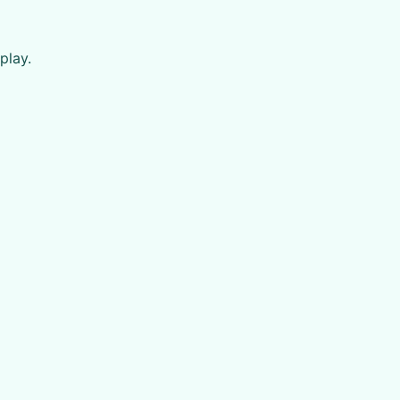
play.