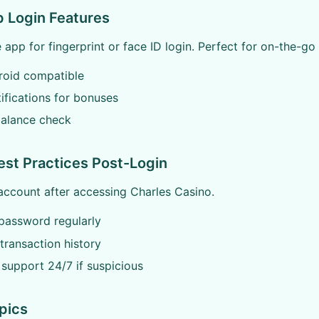
 Login Features
app for fingerprint or face ID login. Perfect for on-the-go 
roid compatible
ifications for bonuses
balance check
est Practices Post-Login
account after accessing Charles Casino.
password regularly
transaction history
support 24/7 if suspicious
pics