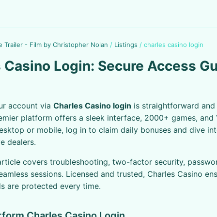
e Trailer - Film by Christopher Nolan
/
Listings
/
charles casino login
 Casino Login: Secure Access G
ur account via
Charles Casino login
is straightforward and 
emier platform offers a sleek interface, 2000+ games, and 
sktop or mobile, log in to claim daily bonuses and dive int
ve dealers.
article covers troubleshooting, two-factor security, passwo
seamless sessions. Licensed and trusted, Charles Casino en
s are protected every time.
form Charles Casino Login