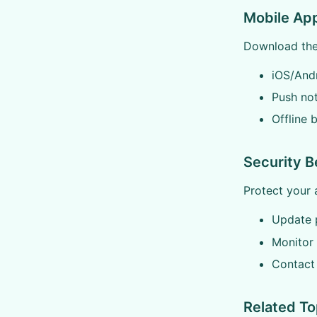
Mobile App
Download the 
iOS/And
Push not
Offline 
Security B
Protect your 
Update 
Monitor 
Contact 
Related To