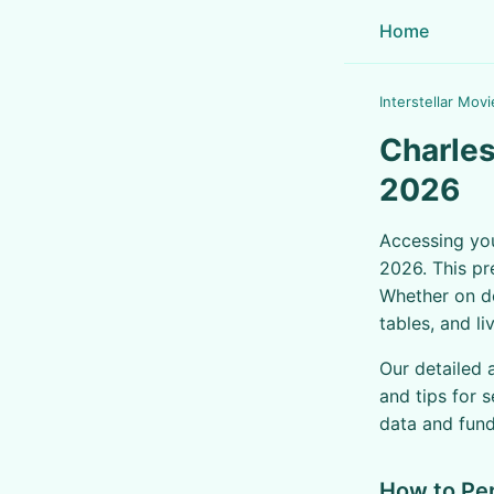
Home
Interstellar Movi
Charles
2026
Accessing yo
2026. This pr
Whether on de
tables, and li
Our detailed 
and tips for 
data and fund
How to Per