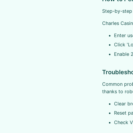
Step-by-step 
Charles Casin
Enter u
Click '
Enable 2
Troublesho
Common proble
thanks to rob
Clear b
Reset pa
Check V