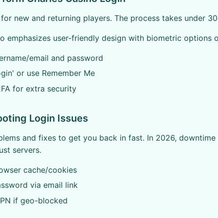
for new and returning players. The process takes under 3
o emphasizes user-friendly design with biometric options 
sername/email and password
Login' or use Remember Me
FA for extra security
oting Login Issues
ms and fixes to get you back in fast. In 2026, downtime 
ust servers.
rowser cache/cookies
ssword via email link
PN if geo-blocked