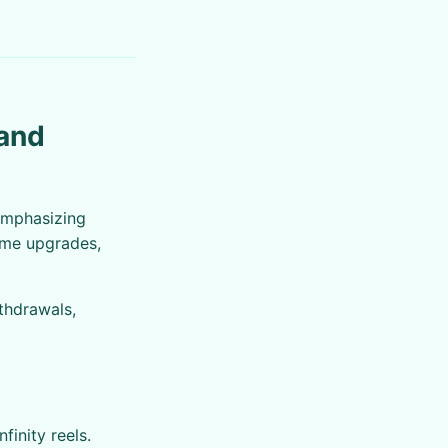
 and
emphasizing
game upgrades,
thdrawals,
finity reels.