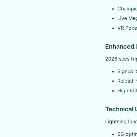
Champion
Live Meg
VR Poker
Enhanced 
2026 sees tri
Signup: 
Reload: 
High Rol
Technical 
Lightning loa
5G opti