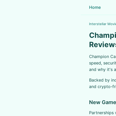
Home
Interstellar Movi
Champi
Review
Champion Cas
speed, securit
and why it's a
Backed by ind
and crypto-fr
New Game 
Partnerships w