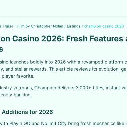
e Trailer - Film by Christopher Nolan
/
Listings
/
champion casino 2026
on Casino 2026: Fresh Features
s
ino launches boldly into 2026 with a revamped platform 
y, and stellar rewards. This article reviews its evolution, 
 player favorite.
ustry veterans, Champion delivers 3,000+ titles, instant wi
iendly banking.
Additions for 2026
ith Play'n GO and Nolimit City bring fresh mechanics like in