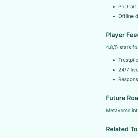
Portrait
Offline 
Player Fee
4.8/5 stars 
Trustpilo
24/7 liv
Responsi
Future Ro
Metaverse int
Related To