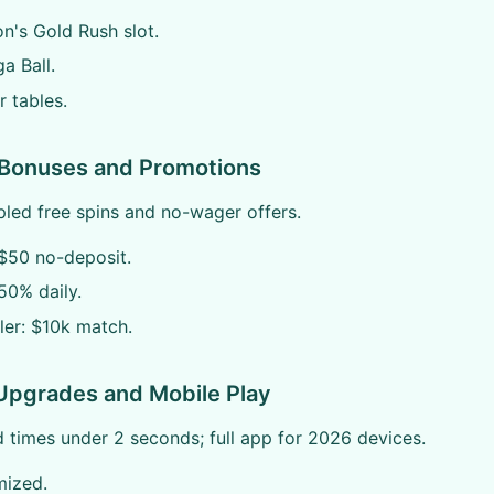
's Gold Rush slot.
a Ball.
 tables.
Bonuses and Promotions
pled free spins and no-wager offers.
$50 no-deposit.
50% daily.
ler: $10k match.
Upgrades and Mobile Play
d times under 2 seconds; full app for 2026 devices.
mized.