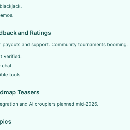
 blackjack.
demos.
dback and Ratings
for payouts and support. Community tournaments booming.
t verified.
e chat.
ble tools.
admap Teasers
egration and AI croupiers planned mid-2026.
pics